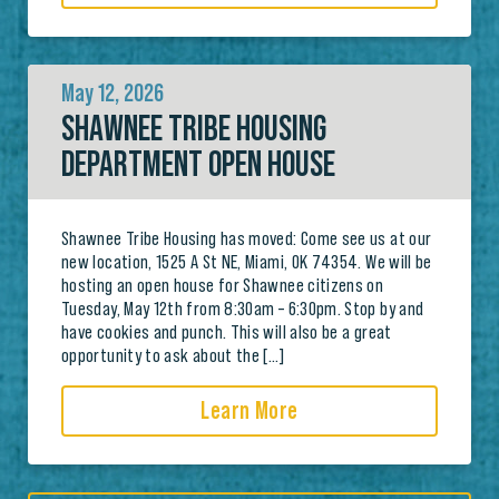
May 12, 2026
SHAWNEE TRIBE HOUSING
DEPARTMENT OPEN HOUSE
Shawnee Tribe Housing has moved: Come see us at our
new location, 1525 A St NE, Miami, OK 74354. We will be
hosting an open house for Shawnee citizens on
Tuesday, May 12th from 8:30am – 6:30pm. Stop by and
have cookies and punch. This will also be a great
opportunity to ask about the […]
Learn More