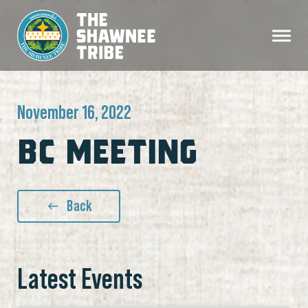
November 16, 2022
BC MEETING
Back
Latest Events