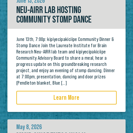
June 13, 2026
NEU-AIRR LAB HOSTING
COMMUNITY STOMP DANCE
June 13th, 7:00p: kipiyecipakiciipe Community Dinner &
Stomp Dance Join the Laureate Institute for Brain
Research Neu-AIRR lab team and kipiyecipakiciipe
Community Advisory Board to share a meal, hear a
progress update on this groundbreaking research
project, and enjoy an evening of stomp dancing. Dinner
at 7:00pm, presentation, dancing and door prizes
(Pendleton blanket, Blue […]
Learn More
May 8, 2026