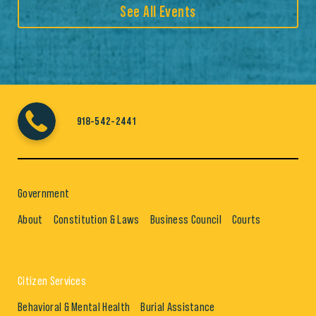
See All Events
918-542-2441
Government
About
Constitution & Laws
Business Council
Courts
Citizen Services
Behavioral & Mental Health
Burial Assistance