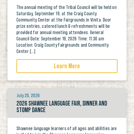
The annual meeting of the Tribal Council will be held on
Saturday, September 19, at the Craig County
Community Center at the Fairgrounds in Vinita. Door
prize entries, catered lunch & refreshments will be
provided for annual meeting attendees. General
Council Date: September 19, 2026 Time: 11:30 am
Location: Craig County Fairgrounds and Community
Center […]
Learn More
July 25, 2026
2026 SHAWNEE LANGUAGE FAIR, DINNER AND
STOMP DANCE
Shawnee language learners of all ages and abilities are