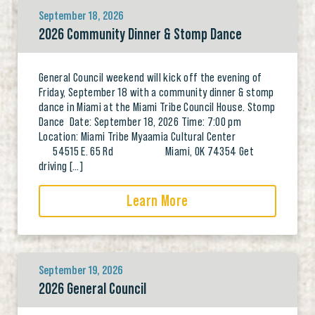
September 18, 2026
2026 Community Dinner & Stomp Dance
General Council weekend will kick off the evening of
Friday, September 18 with a community dinner & stomp
dance in Miami at the Miami Tribe Council House. Stomp
Dance Date: September 18, 2026 Time: 7:00 pm
Location: Miami Tribe Myaamia Cultural Center
54515 E. 65 Rd Miami, OK 74354 Get
driving […]
Learn More
September 19, 2026
2026 General Council