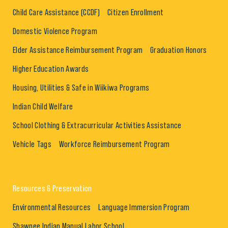
Child Care Assistance (CCDF)
Citizen Enrollment
Domestic Violence Program
Elder Assistance Reimbursement Program
Graduation Honors
Higher Education Awards
Housing, Utilities & Safe in Wiikiwa Programs
Indian Child Welfare
School Clothing & Extracurricular Activities Assistance
Vehicle Tags
Workforce Reimbursement Program
Resources & Preservation
Environmental Resources
Language Immersion Program
Shawnee Indian Manual Labor School