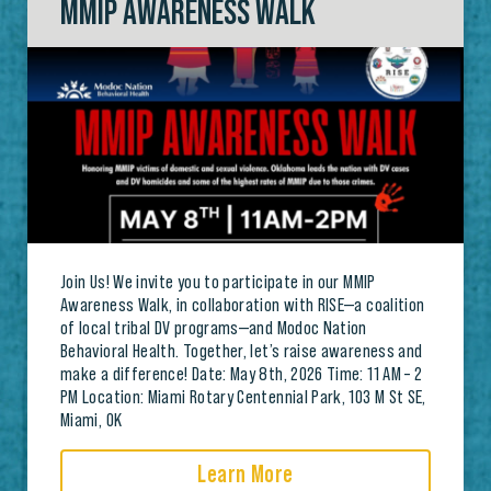
MMIP AWARENESS WALK
Join Us! We invite you to participate in our MMIP
Awareness Walk, in collaboration with RISE—a coalition
of local tribal DV programs—and Modoc Nation
Behavioral Health. Together, let’s raise awareness and
make a difference! Date: May 8th, 2026 Time: 11 AM – 2
PM Location: Miami Rotary Centennial Park, 103 M St SE,
Miami, OK
Learn More