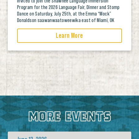
invited to join the Shawnee Language Immersion
Program for the 2026 Language Fair, Dinner and Stomp
Dance on Saturday, July 25th, at the Emma “Mock”
Donaldson saawanwaatoweewika east of Miami, OK
Learn More
MORE EVENTS