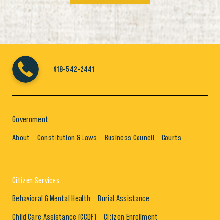
918-542-2441
Government
About
Constitution & Laws
Business Council
Courts
Citizen Services
Behavioral & Mental Health
Burial Assistance
Child Care Assistance (CCDF)
Citizen Enrollment