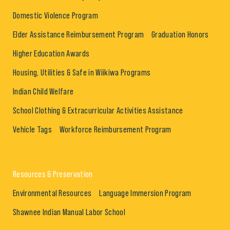
Domestic Violence Program
Elder Assistance Reimbursement Program
Graduation Honors
Higher Education Awards
Housing, Utilities & Safe in Wiikiwa Programs
Indian Child Welfare
School Clothing & Extracurricular Activities Assistance
Vehicle Tags
Workforce Reimbursement Program
Resources & Preservation
Environmental Resources
Language Immersion Program
Shawnee Indian Manual Labor School