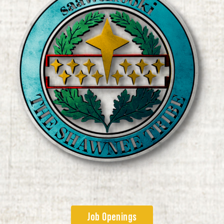
Job Openings