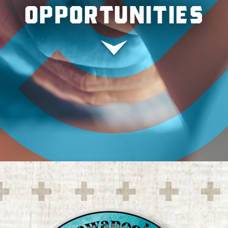
OPPORTUNITIES