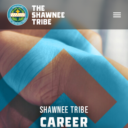
SHAWNEE TRIBE
CAREER