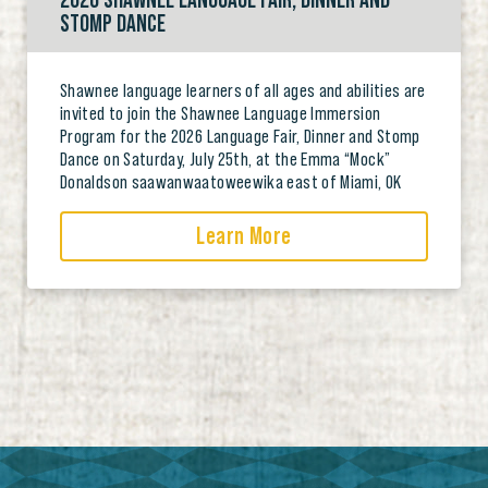
2026 SHAWNEE LANGUAGE FAIR, DINNER AND
STOMP DANCE
Shawnee language learners of all ages and abilities are
invited to join the Shawnee Language Immersion
Program for the 2026 Language Fair, Dinner and Stomp
Dance on Saturday, July 25th, at the Emma “Mock”
Donaldson saawanwaatoweewika east of Miami, OK
Learn More