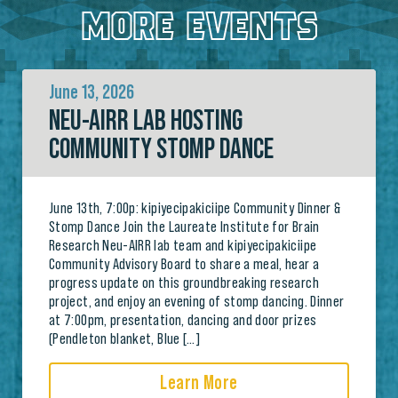
MORE EVENTS
June 13, 2026
NEU-AIRR LAB HOSTING
COMMUNITY STOMP DANCE
June 13th, 7:00p: kipiyecipakiciipe Community Dinner &
Stomp Dance Join the Laureate Institute for Brain
Research Neu-AIRR lab team and kipiyecipakiciipe
Community Advisory Board to share a meal, hear a
progress update on this groundbreaking research
project, and enjoy an evening of stomp dancing. Dinner
at 7:00pm, presentation, dancing and door prizes
(Pendleton blanket, Blue […]
Learn More