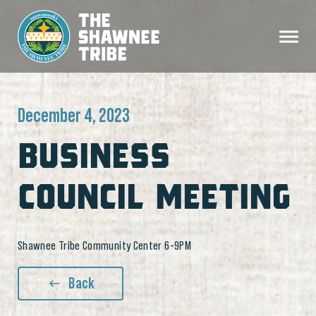
December 4, 2023
BUSINESS
COUNCIL MEETING
Shawnee Tribe Community Center 6-9PM
Back