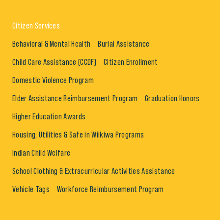
Citizen Services
Behavioral & Mental Health
Burial Assistance
Child Care Assistance (CCDF)
Citizen Enrollment
Domestic Violence Program
Elder Assistance Reimbursement Program
Graduation Honors
Higher Education Awards
Housing, Utilities & Safe in Wiikiwa Programs
Indian Child Welfare
School Clothing & Extracurricular Activities Assistance
Vehicle Tags
Workforce Reimbursement Program