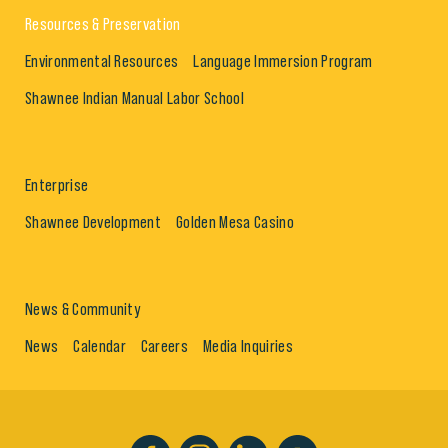
Resources & Preservation
Environmental Resources
Language Immersion Program
Shawnee Indian Manual Labor School
Enterprise
Shawnee Development
Golden Mesa Casino
News & Community
News
Calendar
Careers
Media Inquiries