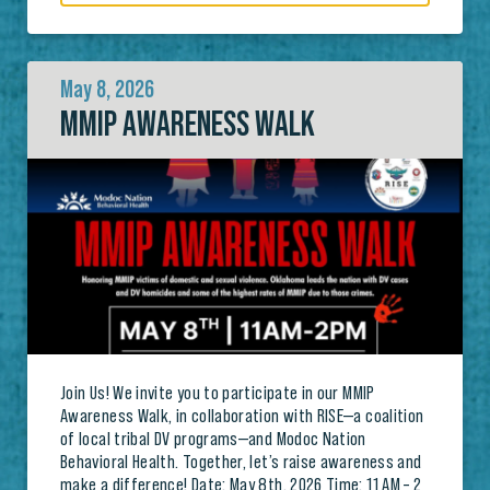
May 8, 2026
MMIP AWARENESS WALK
Join Us! We invite you to participate in our MMIP
Awareness Walk, in collaboration with RISE—a coalition
of local tribal DV programs—and Modoc Nation
Behavioral Health. Together, let’s raise awareness and
make a difference! Date: May 8th, 2026 Time: 11 AM – 2