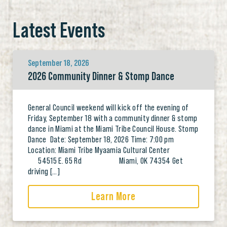
Latest Events
September 18, 2026
2026 Community Dinner & Stomp Dance
General Council weekend will kick off the evening of
Friday, September 18 with a community dinner & stomp
dance in Miami at the Miami Tribe Council House. Stomp
Dance Date: September 18, 2026 Time: 7:00 pm
Location: Miami Tribe Myaamia Cultural Center
54515 E. 65 Rd Miami, OK 74354 Get
driving […]
Learn More