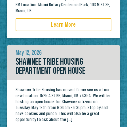
PM Location: Miami Rotary Centennial Park, 103 M St SE,
Miami, OK
Learn More
May 12, 2026
SHAWNEE TRIBE HOUSING
DEPARTMENT OPEN HOUSE
Shawnee Tribe Housing has moved: Come see us at our
new location, 1525 A St NE, Miami, OK 74354. We will be
hosting an open house for Shawnee citizens on
Tuesday, May 12th from 8:30am – 6:30pm. Stop by and
have cookies and punch. This will also be a great
opportunity to ask about the […]