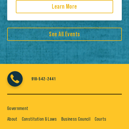
Learn More
See All Events
918-542-2441
Government
About
Constitution & Laws
Business Council
Courts