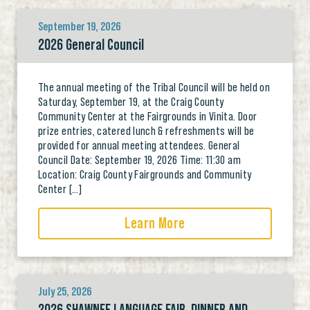
September 19, 2026
2026 General Council
The annual meeting of the Tribal Council will be held on
Saturday, September 19, at the Craig County
Community Center at the Fairgrounds in Vinita. Door
prize entries, catered lunch & refreshments will be
provided for annual meeting attendees. General
Council Date: September 19, 2026 Time: 11:30 am
Location: Craig County Fairgrounds and Community
Center […]
Learn More
July 25, 2026