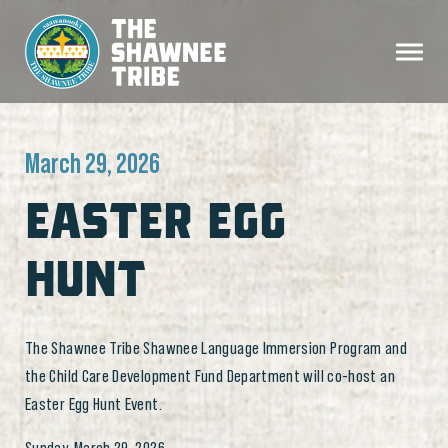
March 29, 2026
EASTER EGG
HUNT
The Shawnee Tribe Shawnee Language Immersion Program and
the Child Care Development Fund Department will co-host an
Easter Egg Hunt Event.