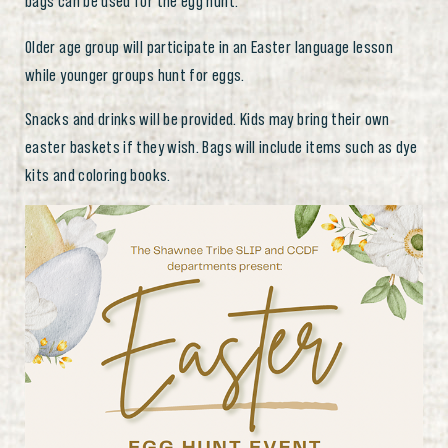
bags can be used for the egg hunt.
Older age group will participate in an Easter language lesson
while younger groups hunt for eggs.
Snacks and drinks will be provided. Kids may bring their own
easter baskets if they wish. Bags will include items such as dye
kits and coloring books.