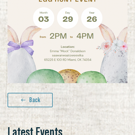
Back
Latest Events