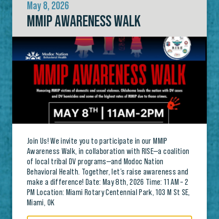
May 8, 2026
MMIP AWARENESS WALK
Join Us! We invite you to participate in our MMIP
Awareness Walk, in collaboration with RISE—a coalition
of local tribal DV programs—and Modoc Nation
Behavioral Health. Together, let’s raise awareness and
make a difference! Date: May 8th, 2026 Time: 11 AM – 2
PM Location: Miami Rotary Centennial Park, 103 M St SE,
Miami, OK