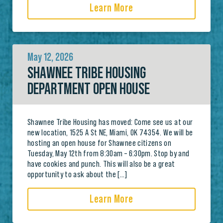
Learn More
May 12, 2026
SHAWNEE TRIBE HOUSING
DEPARTMENT OPEN HOUSE
Shawnee Tribe Housing has moved: Come see us at our
new location, 1525 A St NE, Miami, OK 74354. We will be
hosting an open house for Shawnee citizens on
Tuesday, May 12th from 8:30am – 6:30pm. Stop by and
have cookies and punch. This will also be a great
opportunity to ask about the […]
Learn More