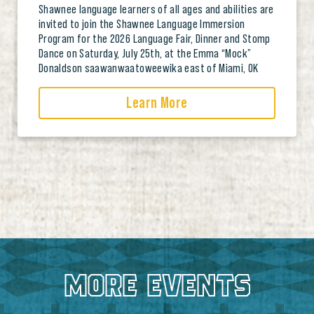
Shawnee language learners of all ages and abilities are
invited to join the Shawnee Language Immersion
Program for the 2026 Language Fair, Dinner and Stomp
Dance on Saturday, July 25th, at the Emma “Mock”
Donaldson saawanwaatoweewika east of Miami, OK
Learn More
MORE EVENTS