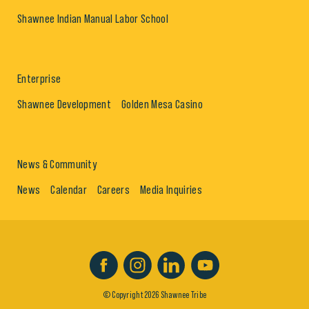
Shawnee Indian Manual Labor School
Enterprise
Shawnee Development
Golden Mesa Casino
News & Community
News
Calendar
Careers
Media Inquiries
© Copyright 2026 Shawnee Tribe