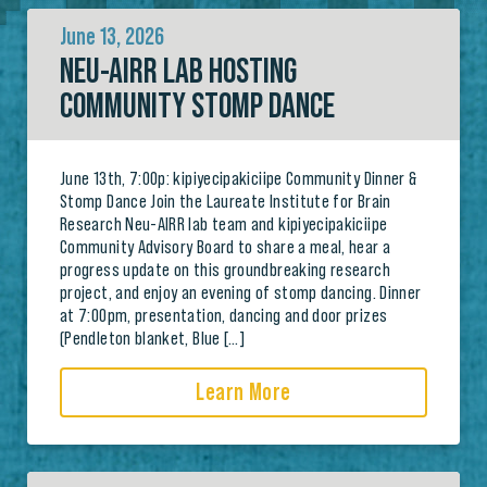
June 13, 2026
NEU-AIRR LAB HOSTING
COMMUNITY STOMP DANCE
June 13th, 7:00p: kipiyecipakiciipe Community Dinner &
Stomp Dance Join the Laureate Institute for Brain
Research Neu-AIRR lab team and kipiyecipakiciipe
Community Advisory Board to share a meal, hear a
progress update on this groundbreaking research
project, and enjoy an evening of stomp dancing. Dinner
at 7:00pm, presentation, dancing and door prizes
(Pendleton blanket, Blue […]
Learn More