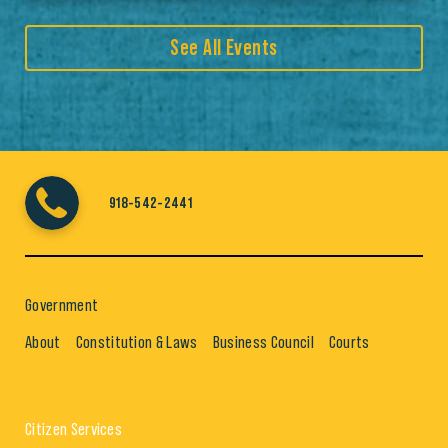
See All Events
918-542-2441
Government
About
Constitution & Laws
Business Council
Courts
Citizen Services