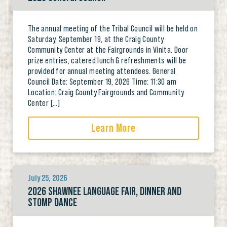
The annual meeting of the Tribal Council will be held on
Saturday, September 19, at the Craig County
Community Center at the Fairgrounds in Vinita. Door
prize entries, catered lunch & refreshments will be
provided for annual meeting attendees. General
Council Date: September 19, 2026 Time: 11:30 am
Location: Craig County Fairgrounds and Community
Center […]
Learn More
July 25, 2026
2026 SHAWNEE LANGUAGE FAIR, DINNER AND
STOMP DANCE