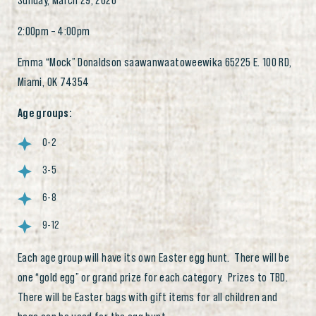
Sunday, March 29, 2026
2:00pm – 4:00pm
Emma “Mock” Donaldson saawanwaatoweewika 65225 E. 100 RD,
Miami, OK 74354
Age groups:
0-2
3-5
6-8
9-12
Each age group will have its own Easter egg hunt. There will be
one “gold egg” or grand prize for each category. Prizes to TBD.
There will be Easter bags with gift items for all children and