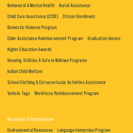
Behavioral & Mental Health
Burial Assistance
Child Care Assistance (CCDF)
Citizen Enrollment
Domestic Violence Program
Elder Assistance Reimbursement Program
Graduation Honors
Higher Education Awards
Housing, Utilities & Safe in Wiikiwa Programs
Indian Child Welfare
School Clothing & Extracurricular Activities Assistance
Vehicle Tags
Workforce Reimbursement Program
Resources & Preservation
Environmental Resources
Language Immersion Program