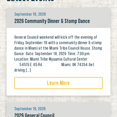
September 18, 2026
2026 Community Dinner & Stomp Dance
General Council weekend will kick off the evening of
Friday, September 18 with a community dinner & stomp
dance in Miami at the Miami Tribe Council House. Stomp
Dance Date: September 18, 2026 Time: 7:00 pm
Location: Miami Tribe Myaamia Cultural Center
54515 E. 65 Rd Miami, OK 74354 Get
driving […]
Learn More
September 19, 2026
2026 General Council