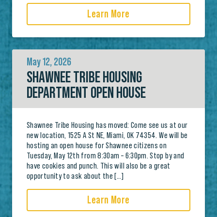
Learn More
May 12, 2026
SHAWNEE TRIBE HOUSING
DEPARTMENT OPEN HOUSE
Shawnee Tribe Housing has moved: Come see us at our
new location, 1525 A St NE, Miami, OK 74354. We will be
hosting an open house for Shawnee citizens on
Tuesday, May 12th from 8:30am – 6:30pm. Stop by and
have cookies and punch. This will also be a great
opportunity to ask about the […]
Learn More