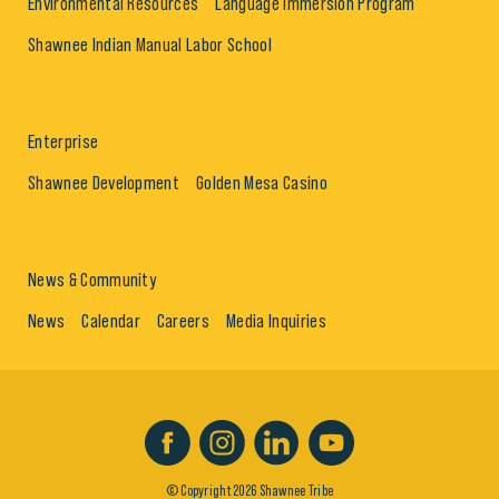
Environmental Resources
Language Immersion Program
Shawnee Indian Manual Labor School
Enterprise
Shawnee Development
Golden Mesa Casino
News & Community
News
Calendar
Careers
Media Inquiries
© Copyright 2026 Shawnee Tribe