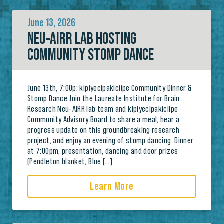
June 13, 2026
NEU-AIRR LAB HOSTING
COMMUNITY STOMP DANCE
June 13th, 7:00p: kipiyecipakiciipe Community Dinner &
Stomp Dance Join the Laureate Institute for Brain
Research Neu-AIRR lab team and kipiyecipakiciipe
Community Advisory Board to share a meal, hear a
progress update on this groundbreaking research
project, and enjoy an evening of stomp dancing. Dinner
at 7:00pm, presentation, dancing and door prizes
(Pendleton blanket, Blue […]
Learn More