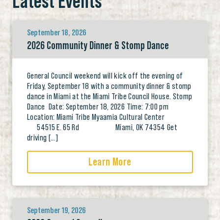
Latest Events
September 18, 2026
2026 Community Dinner & Stomp Dance
General Council weekend will kick off the evening of
Friday, September 18 with a community dinner & stomp
dance in Miami at the Miami Tribe Council House. Stomp
Dance Date: September 18, 2026 Time: 7:00 pm
Location: Miami Tribe Myaamia Cultural Center
54515 E. 65 Rd Miami, OK 74354 Get
driving […]
Learn More
September 19, 2026