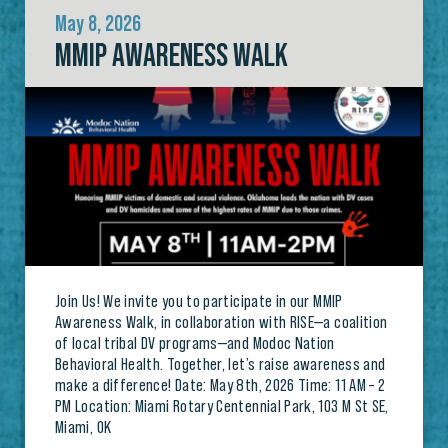
May 8, 2026
MMIP AWARENESS WALK
Join Us! We invite you to participate in our MMIP
Awareness Walk, in collaboration with RISE—a coalition
of local tribal DV programs—and Modoc Nation
Behavioral Health. Together, let’s raise awareness and
make a difference! Date: May 8th, 2026 Time: 11 AM – 2
PM Location: Miami Rotary Centennial Park, 103 M St SE,
Miami, OK