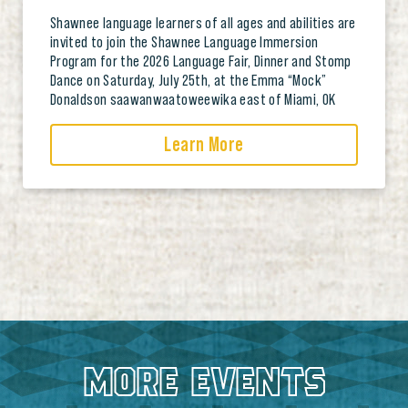
Shawnee language learners of all ages and abilities are
invited to join the Shawnee Language Immersion
Program for the 2026 Language Fair, Dinner and Stomp
Dance on Saturday, July 25th, at the Emma “Mock”
Donaldson saawanwaatoweewika east of Miami, OK
Learn More
MORE EVENTS