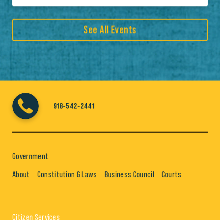
See All Events
918-542-2441
Government
About
Constitution & Laws
Business Council
Courts
Citizen Services