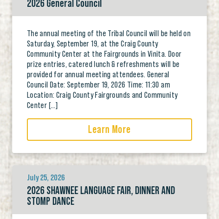
2026 General Council
The annual meeting of the Tribal Council will be held on
Saturday, September 19, at the Craig County
Community Center at the Fairgrounds in Vinita. Door
prize entries, catered lunch & refreshments will be
provided for annual meeting attendees. General
Council Date: September 19, 2026 Time: 11:30 am
Location: Craig County Fairgrounds and Community
Center […]
Learn More
July 25, 2026
2026 SHAWNEE LANGUAGE FAIR, DINNER AND
STOMP DANCE