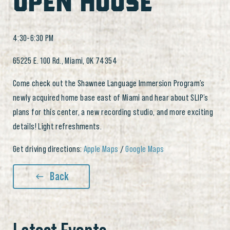
OPEN HOUSE
4:30-6:30 PM
65225 E. 100 Rd., Miami, OK 74354
Come check out the Shawnee Language Immersion Program’s
newly acquired home base east of Miami and hear about SLIP’s
plans for this center, a new recording studio, and more exciting
details! Light refreshments.
Get driving directions:
Apple Maps
/
Google Maps
Back