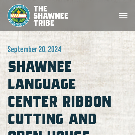
September 20, 2024
SHAWNEE
LANGUAGE
CENTER RIBBON
CUTTING AND