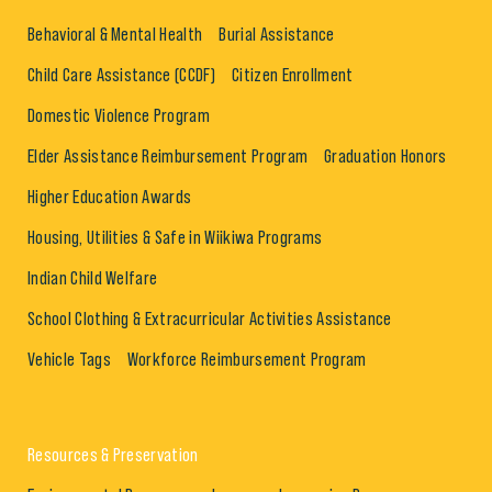
Behavioral & Mental Health
Burial Assistance
Child Care Assistance (CCDF)
Citizen Enrollment
Domestic Violence Program
Elder Assistance Reimbursement Program
Graduation Honors
Higher Education Awards
Housing, Utilities & Safe in Wiikiwa Programs
Indian Child Welfare
School Clothing & Extracurricular Activities Assistance
Vehicle Tags
Workforce Reimbursement Program
Resources & Preservation