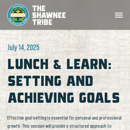
July 14, 2025
LUNCH & LEARN:
SETTING AND
ACHIEVING GOALS
Effective goal setting is essential for personal and professional
growth. This session will provide a structured approach to