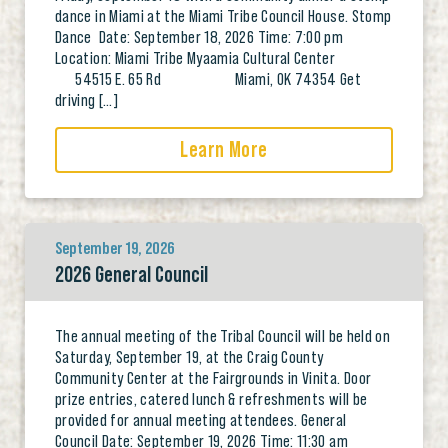
dance in Miami at the Miami Tribe Council House. Stomp
Dance Date: September 18, 2026 Time: 7:00 pm
Location: Miami Tribe Myaamia Cultural Center
54515 E. 65 Rd Miami, OK 74354 Get
driving […]
Learn More
September 19, 2026
2026 General Council
The annual meeting of the Tribal Council will be held on
Saturday, September 19, at the Craig County
Community Center at the Fairgrounds in Vinita. Door
prize entries, catered lunch & refreshments will be
provided for annual meeting attendees. General
Council Date: September 19, 2026 Time: 11:30 am