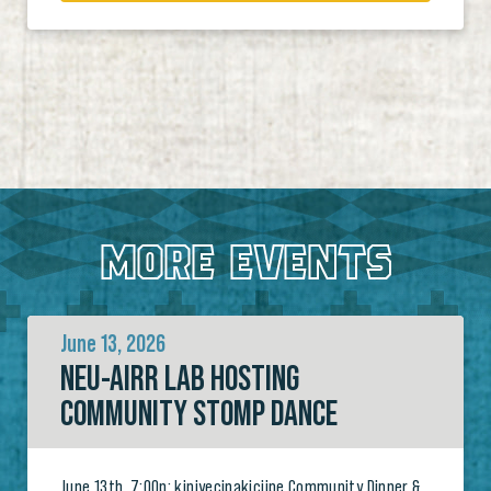
MORE EVENTS
June 13, 2026
NEU-AIRR LAB HOSTING
COMMUNITY STOMP DANCE
June 13th, 7:00p: kipiyecipakiciipe Community Dinner &