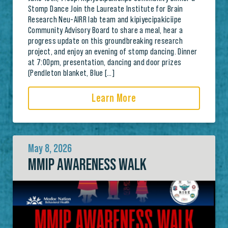
Stomp Dance Join the Laureate Institute for Brain
Research Neu-AIRR lab team and kipiyecipakiciipe
Community Advisory Board to share a meal, hear a
progress update on this groundbreaking research
project, and enjoy an evening of stomp dancing. Dinner
at 7:00pm, presentation, dancing and door prizes
(Pendleton blanket, Blue […]
Learn More
May 8, 2026
MMIP AWARENESS WALK