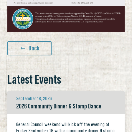
Back
Latest Events
September 18, 2026
2026 Community Dinner & Stomp Dance
General Council weekend will kick off the evening of
Friday, September 18 with a community dinner & stomp