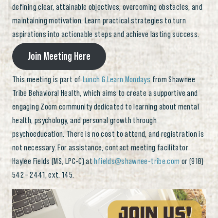
defining clear, attainable objectives, overcoming obstacles, and
maintaining motivation. Learn practical strategies to turn
aspirations into actionable steps and achieve lasting success.
Join Meeting Here
This meeting is part of
Lunch & Learn Mondays
from Shawnee
Tribe Behavioral Health, which aims to create a supportive and
engaging Zoom community dedicated to learning about mental
health, psychology, and personal growth through
psychoeducation. There is no cost to attend, and registration is
not necessary. For assistance, contact meeting facilitator
Haylee Fields (MS, LPC-C) at
hfields@shawnee-tribe.com
or (918)
542 – 2441, ext. 145.