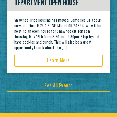
DEPARTMENT OPEN HOUSE
Shawnee Tribe Housing has moved: Come see us at our
new location, 1525 A St NE, Miami, OK 74354. We will be
hosting an open house for Shawnee citizens on
Tuesday, May 12th from 8:30am – 6:30pm. Stop by and
have cookies and punch. This will also be a great
opportunity to ask about the […]
Learn More
See All Events