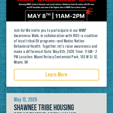
Join Us! We invite you to participate in our MMIP
Awareness Walk, in collaboration with RISE—a coalition
of local tribal DV programs—and Modoc Nation
Behavioral Health. Together, let’s raise awareness and
make a difference! Date: May 8th, 2026 Time: 11 AM – 2
PM Location: Miami Rotary Centennial Park, 103 M St SE,
Miami, OK
Learn More
May 12, 2026
SHAWNEE TRIBE HOUSING