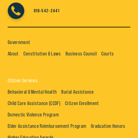
918-542-2441
Government
About
Constitution & Laws
Business Council
Courts
Citizen Services
Behavioral & Mental Health
Burial Assistance
Child Care Assistance (CCDF)
Citizen Enrollment
Domestic Violence Program
Elder Assistance Reimbursement Program
Graduation Honors
Higher Education Awards