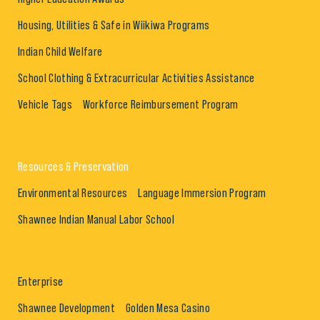
Housing, Utilities & Safe in Wiikiwa Programs
Indian Child Welfare
School Clothing & Extracurricular Activities Assistance
Vehicle Tags
Workforce Reimbursement Program
Resources & Preservation
Environmental Resources
Language Immersion Program
Shawnee Indian Manual Labor School
Enterprise
Shawnee Development
Golden Mesa Casino