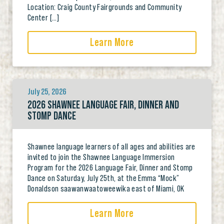
Location: Craig County Fairgrounds and Community
Center […]
Learn More
July 25, 2026
2026 SHAWNEE LANGUAGE FAIR, DINNER AND
STOMP DANCE
Shawnee language learners of all ages and abilities are
invited to join the Shawnee Language Immersion
Program for the 2026 Language Fair, Dinner and Stomp
Dance on Saturday, July 25th, at the Emma “Mock”
Donaldson saawanwaatoweewika east of Miami, OK
Learn More