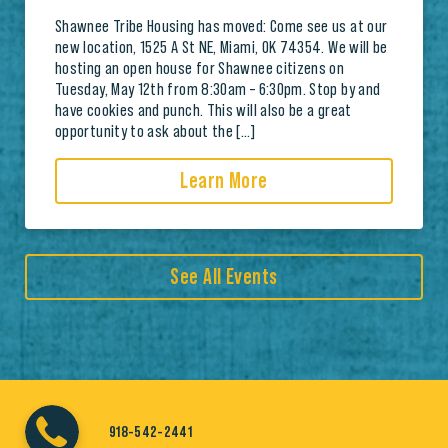
Shawnee Tribe Housing has moved: Come see us at our
new location, 1525 A St NE, Miami, OK 74354. We will be
hosting an open house for Shawnee citizens on
Tuesday, May 12th from 8:30am – 6:30pm. Stop by and
have cookies and punch. This will also be a great
opportunity to ask about the […]
Learn More
See All Events
918-542-2441