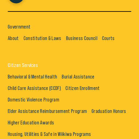
Government
About
Constitution & Laws
Business Council
Courts
Citizen Services
Behavioral & Mental Health
Burial Assistance
Child Care Assistance (CCDF)
Citizen Enrollment
Domestic Violence Program
Elder Assistance Reimbursement Program
Graduation Honors
Higher Education Awards
Housing, Utilities & Safe in Wiikiwa Programs