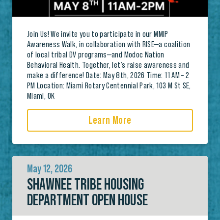
Join Us! We invite you to participate in our MMIP
Awareness Walk, in collaboration with RISE—a coalition
of local tribal DV programs—and Modoc Nation
Behavioral Health. Together, let’s raise awareness and
make a difference! Date: May 8th, 2026 Time: 11 AM – 2
PM Location: Miami Rotary Centennial Park, 103 M St SE,
Miami, OK
Learn More
May 12, 2026
SHAWNEE TRIBE HOUSING
DEPARTMENT OPEN HOUSE