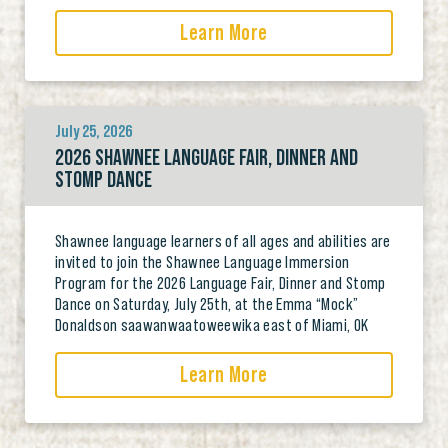
Learn More
July 25, 2026
2026 SHAWNEE LANGUAGE FAIR, DINNER AND
STOMP DANCE
Shawnee language learners of all ages and abilities are
invited to join the Shawnee Language Immersion
Program for the 2026 Language Fair, Dinner and Stomp
Dance on Saturday, July 25th, at the Emma “Mock”
Donaldson saawanwaatoweewika east of Miami, OK
Learn More