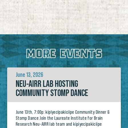
MORE EVENTS
June 13, 2026
NEU-AIRR LAB HOSTING
COMMUNITY STOMP DANCE
June 13th, 7:00p: kipiyecipakiciipe Community Dinner &
Stomp Dance Join the Laureate Institute for Brain
Research Neu-AIRR lab team and kipiyecipakiciipe