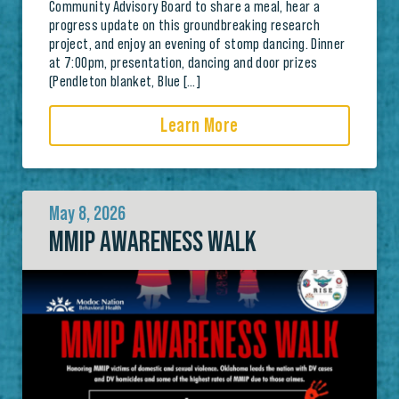
Community Advisory Board to share a meal, hear a
progress update on this groundbreaking research
project, and enjoy an evening of stomp dancing. Dinner
at 7:00pm, presentation, dancing and door prizes
(Pendleton blanket, Blue […]
Learn More
May 8, 2026
MMIP AWARENESS WALK