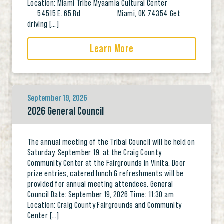
Location: Miami Tribe Myaamia Cultural Center
54515 E. 65 Rd Miami, OK 74354 Get
driving […]
Learn More
September 19, 2026
2026 General Council
The annual meeting of the Tribal Council will be held on
Saturday, September 19, at the Craig County
Community Center at the Fairgrounds in Vinita. Door
prize entries, catered lunch & refreshments will be
provided for annual meeting attendees. General
Council Date: September 19, 2026 Time: 11:30 am
Location: Craig County Fairgrounds and Community
Center […]