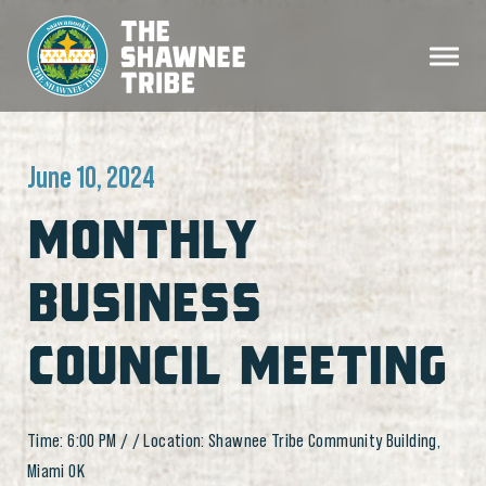
June 10, 2024
MONTHLY
BUSINESS
COUNCIL MEETING
Time: 6:00 PM / / Location: Shawnee Tribe Community Building,
Miami OK