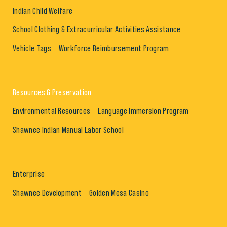
Indian Child Welfare
School Clothing & Extracurricular Activities Assistance
Vehicle Tags
Workforce Reimbursement Program
Resources & Preservation
Environmental Resources
Language Immersion Program
Shawnee Indian Manual Labor School
Enterprise
Shawnee Development
Golden Mesa Casino