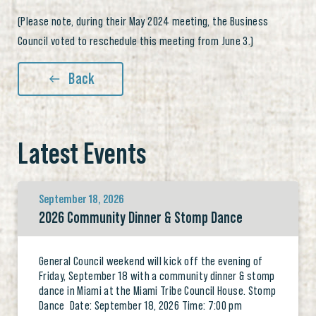
(Please note, during their May 2024 meeting, the Business
Council voted to reschedule this meeting from June 3.)
Back
Latest Events
September 18, 2026
2026 Community Dinner & Stomp Dance
General Council weekend will kick off the evening of
Friday, September 18 with a community dinner & stomp
dance in Miami at the Miami Tribe Council House. Stomp
Dance Date: September 18, 2026 Time: 7:00 pm