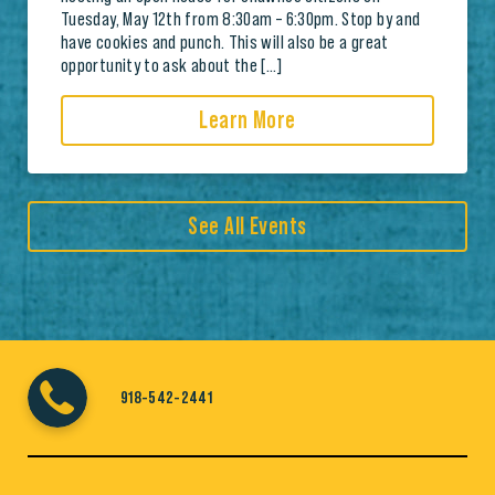
Tuesday, May 12th from 8:30am – 6:30pm. Stop by and
have cookies and punch. This will also be a great
opportunity to ask about the […]
Learn More
See All Events
918-542-2441