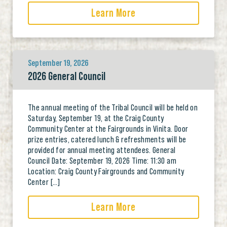
Learn More
September 19, 2026
2026 General Council
The annual meeting of the Tribal Council will be held on
Saturday, September 19, at the Craig County
Community Center at the Fairgrounds in Vinita. Door
prize entries, catered lunch & refreshments will be
provided for annual meeting attendees. General
Council Date: September 19, 2026 Time: 11:30 am
Location: Craig County Fairgrounds and Community
Center […]
Learn More