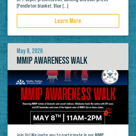
(Pendleton blanket, Blue […]
Learn More
May 8, 2026
MMIP AWARENESS WALK
Join Us! We invite you to participate in our MMIP