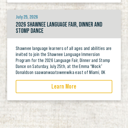
July 25, 2026
2026 SHAWNEE LANGUAGE FAIR, DINNER AND
STOMP DANCE
Shawnee language learners of all ages and abilities are
invited to join the Shawnee Language Immersion
Program for the 2026 Language Fair, Dinner and Stomp
Dance on Saturday, July 25th, at the Emma “Mock”
Donaldson saawanwaatoweewika east of Miami, OK
Learn More