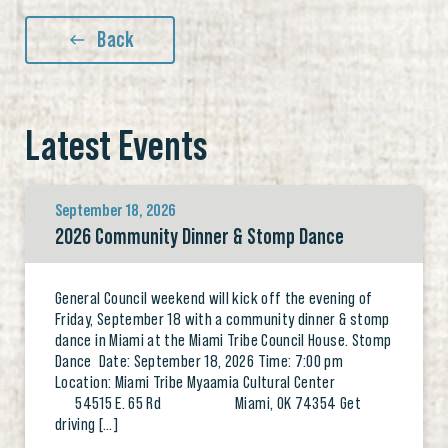
Back
Latest Events
September 18, 2026
2026 Community Dinner & Stomp Dance
General Council weekend will kick off the evening of
Friday, September 18 with a community dinner & stomp
dance in Miami at the Miami Tribe Council House. Stomp
Dance Date: September 18, 2026 Time: 7:00 pm
Location: Miami Tribe Myaamia Cultural Center
54515 E. 65 Rd Miami, OK 74354 Get
driving […]