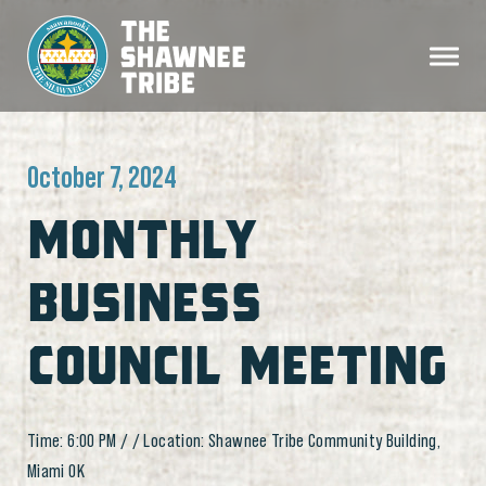
October 7, 2024
MONTHLY
BUSINESS
COUNCIL MEETING
Time: 6:00 PM / / Location: Shawnee Tribe Community Building,
Miami OK