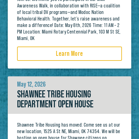
Awareness Walk, in collaboration with RISE—a coalition
of local tribal DV programs—and Modoc Nation
Behavioral Health. Together, let’s raise awareness and
make a difference! Date: May 8th, 2026 Time: 11 AM – 2
PM Location: Miami Rotary Centennial Park, 103 M St SE,
Miami, OK
Learn More
May 12, 2026
SHAWNEE TRIBE HOUSING
DEPARTMENT OPEN HOUSE
Shawnee Tribe Housing has moved: Come see us at our
new location, 1525 A St NE, Miami, OK 74354. We will be
hosting an open house for Shawnee citizens on