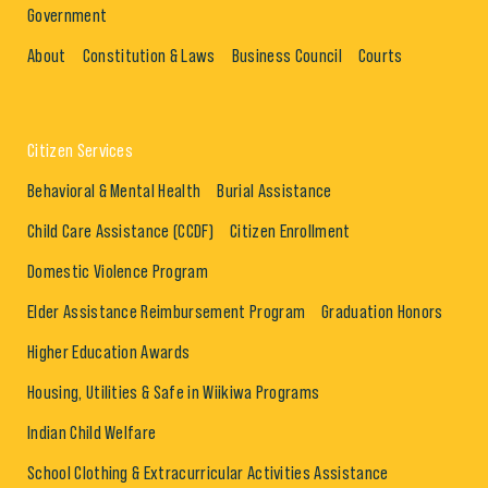
Government
About
Constitution & Laws
Business Council
Courts
Citizen Services
Behavioral & Mental Health
Burial Assistance
Child Care Assistance (CCDF)
Citizen Enrollment
Domestic Violence Program
Elder Assistance Reimbursement Program
Graduation Honors
Higher Education Awards
Housing, Utilities & Safe in Wiikiwa Programs
Indian Child Welfare
School Clothing & Extracurricular Activities Assistance