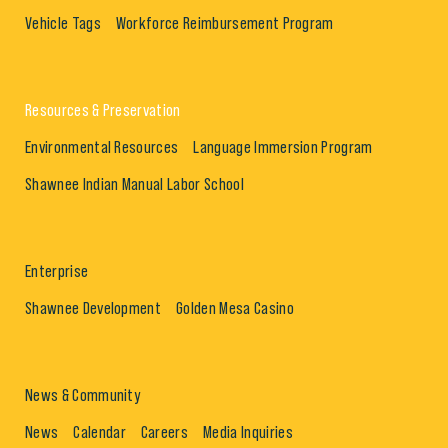
Vehicle Tags
Workforce Reimbursement Program
Resources & Preservation
Environmental Resources
Language Immersion Program
Shawnee Indian Manual Labor School
Enterprise
Shawnee Development
Golden Mesa Casino
News & Community
News
Calendar
Careers
Media Inquiries