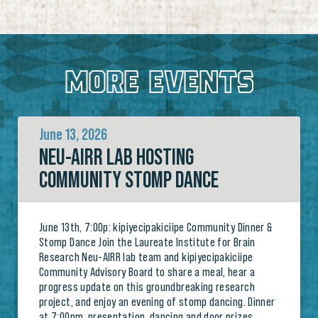
MORE EVENTS
June 13, 2026
NEU-AIRR LAB HOSTING
COMMUNITY STOMP DANCE
June 13th, 7:00p: kipiyecipakiciipe Community Dinner &
Stomp Dance Join the Laureate Institute for Brain
Research Neu-AIRR lab team and kipiyecipakiciipe
Community Advisory Board to share a meal, hear a
progress update on this groundbreaking research
project, and enjoy an evening of stomp dancing. Dinner
at 7:00pm, presentation, dancing and door prizes