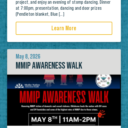
project, and enjoy an evening of stomp dancing. Dinner
at 7:00pm, presentation, dancing and door prizes
(Pendleton blanket, Blue […]
Learn More
May 8, 2026
MMIP AWARENESS WALK