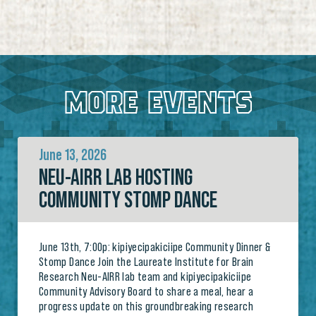
MORE EVENTS
June 13, 2026
NEU-AIRR LAB HOSTING
COMMUNITY STOMP DANCE
June 13th, 7:00p: kipiyecipakiciipe Community Dinner &
Stomp Dance Join the Laureate Institute for Brain
Research Neu-AIRR lab team and kipiyecipakiciipe
Community Advisory Board to share a meal, hear a
progress update on this groundbreaking research