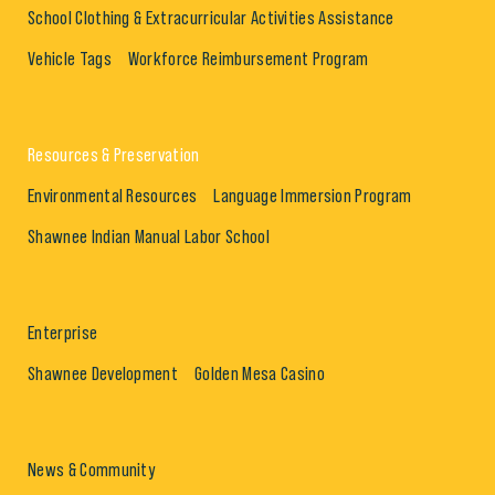
School Clothing & Extracurricular Activities Assistance
Vehicle Tags
Workforce Reimbursement Program
Resources & Preservation
Environmental Resources
Language Immersion Program
Shawnee Indian Manual Labor School
Enterprise
Shawnee Development
Golden Mesa Casino
News & Community