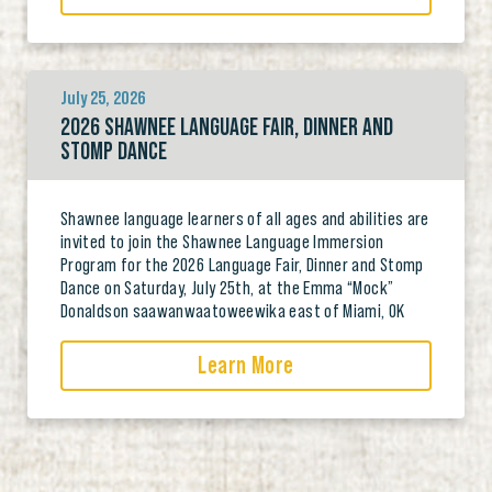
July 25, 2026
2026 SHAWNEE LANGUAGE FAIR, DINNER AND
STOMP DANCE
Shawnee language learners of all ages and abilities are
invited to join the Shawnee Language Immersion
Program for the 2026 Language Fair, Dinner and Stomp
Dance on Saturday, July 25th, at the Emma “Mock”
Donaldson saawanwaatoweewika east of Miami, OK
Learn More