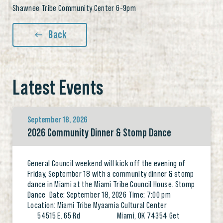
Shawnee Tribe Community Center 6-9pm
Back
Latest Events
September 18, 2026
2026 Community Dinner & Stomp Dance
General Council weekend will kick off the evening of
Friday, September 18 with a community dinner & stomp
dance in Miami at the Miami Tribe Council House. Stomp
Dance Date: September 18, 2026 Time: 7:00 pm
Location: Miami Tribe Myaamia Cultural Center
54515 E. 65 Rd Miami, OK 74354 Get