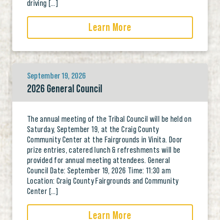
driving […]
Learn More
September 19, 2026
2026 General Council
The annual meeting of the Tribal Council will be held on
Saturday, September 19, at the Craig County
Community Center at the Fairgrounds in Vinita. Door
prize entries, catered lunch & refreshments will be
provided for annual meeting attendees. General
Council Date: September 19, 2026 Time: 11:30 am
Location: Craig County Fairgrounds and Community
Center […]
Learn More