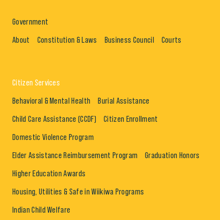
Government
About
Constitution & Laws
Business Council
Courts
Citizen Services
Behavioral & Mental Health
Burial Assistance
Child Care Assistance (CCDF)
Citizen Enrollment
Domestic Violence Program
Elder Assistance Reimbursement Program
Graduation Honors
Higher Education Awards
Housing, Utilities & Safe in Wiikiwa Programs
Indian Child Welfare