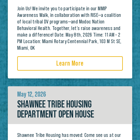
Join Us! We invite you to participate in our MMIP
Awareness Walk, in collaboration with RISE—a coalition
of local tribal DV programs—and Modoc Nation
Behavioral Health. Together, let’s raise awareness and
make a difference! Date: May 8th, 2026 Time: 11 AM – 2
PM Location: Miami Rotary Centennial Park, 103 M St SE,
Miami, OK
Learn More
May 12, 2026
SHAWNEE TRIBE HOUSING
DEPARTMENT OPEN HOUSE
Shawnee Tribe Housing has moved: Come see us at our