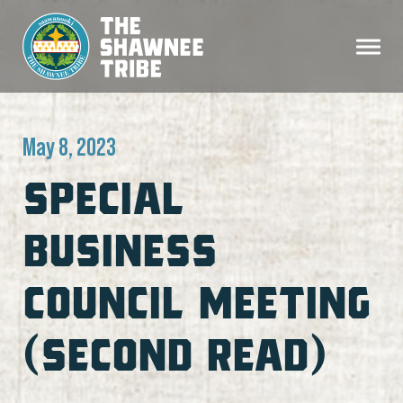
May 8, 2023
SPECIAL
BUSINESS
COUNCIL MEETING
(SECOND READ)