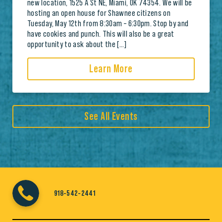
new location, 1525 A St NE, Miami, OK 74354. We will be
hosting an open house for Shawnee citizens on
Tuesday, May 12th from 8:30am – 6:30pm. Stop by and
have cookies and punch. This will also be a great
opportunity to ask about the […]
Learn More
See All Events
918-542-2441