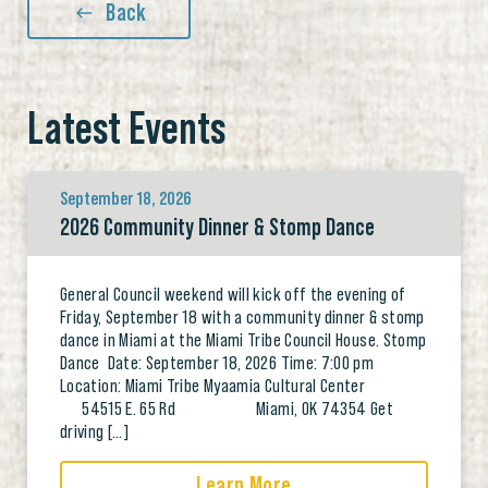
Back
Latest Events
September 18, 2026
2026 Community Dinner & Stomp Dance
General Council weekend will kick off the evening of
Friday, September 18 with a community dinner & stomp
dance in Miami at the Miami Tribe Council House. Stomp
Dance Date: September 18, 2026 Time: 7:00 pm
Location: Miami Tribe Myaamia Cultural Center
54515 E. 65 Rd Miami, OK 74354 Get
driving […]
Learn More