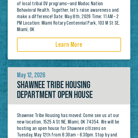
of local tribal DV programs—and Modoc Nation
Behavioral Health. Together, let’s raise awareness and
make a difference! Date: May 8th, 2026 Time: 11 AM – 2
PM Location: Miami Rotary Centennial Park, 103 M St SE,
Miami, OK
Learn More
May 12, 2026
SHAWNEE TRIBE HOUSING
DEPARTMENT OPEN HOUSE
Shawnee Tribe Housing has moved: Come see us at our
new location, 1525 A St NE, Miami, OK 74354. We will be
hosting an open house for Shawnee citizens on
Tuesday, May 12th from 8:30am – 6:30pm. Stop by and