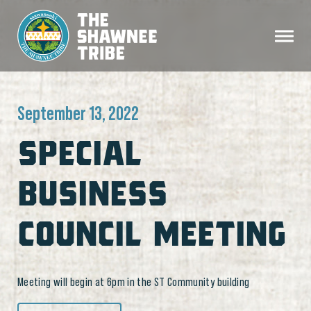
September 13, 2022
SPECIAL
BUSINESS
COUNCIL MEETING
Meeting will begin at 6pm in the ST Community building