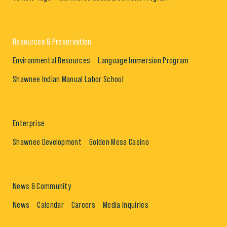
Resources & Preservation
Environmental Resources
Language Immersion Program
Shawnee Indian Manual Labor School
Enterprise
Shawnee Development
Golden Mesa Casino
News & Community
News
Calendar
Careers
Media Inquiries