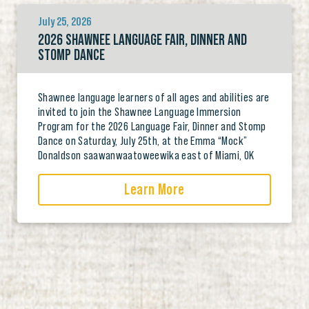
July 25, 2026
2026 SHAWNEE LANGUAGE FAIR, DINNER AND
STOMP DANCE
Shawnee language learners of all ages and abilities are
invited to join the Shawnee Language Immersion
Program for the 2026 Language Fair, Dinner and Stomp
Dance on Saturday, July 25th, at the Emma “Mock”
Donaldson saawanwaatoweewika east of Miami, OK
Learn More