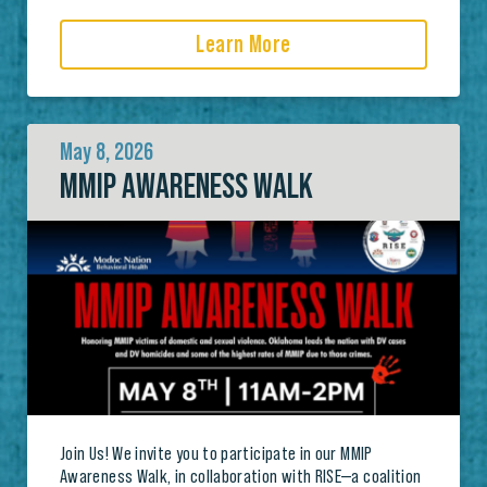
Learn More
May 8, 2026
MMIP AWARENESS WALK
Join Us! We invite you to participate in our MMIP
Awareness Walk, in collaboration with RISE—a coalition