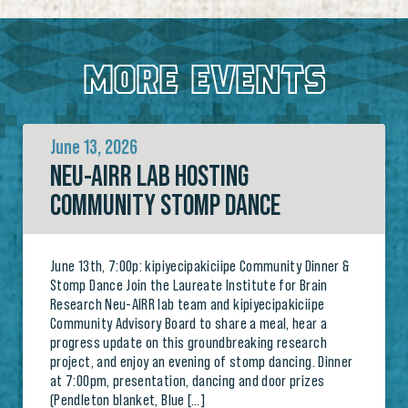
MORE EVENTS
June 13, 2026
NEU-AIRR LAB HOSTING
COMMUNITY STOMP DANCE
June 13th, 7:00p: kipiyecipakiciipe Community Dinner &
Stomp Dance Join the Laureate Institute for Brain
Research Neu-AIRR lab team and kipiyecipakiciipe
Community Advisory Board to share a meal, hear a
progress update on this groundbreaking research
project, and enjoy an evening of stomp dancing. Dinner
at 7:00pm, presentation, dancing and door prizes
(Pendleton blanket, Blue […]