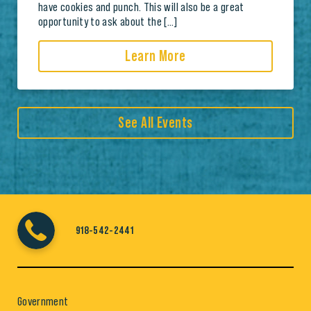
have cookies and punch. This will also be a great
opportunity to ask about the […]
Learn More
See All Events
918-542-2441
Government