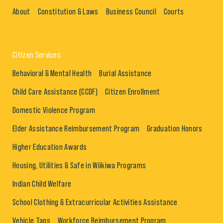
About
Constitution & Laws
Business Council
Courts
Citizen Services
Behavioral & Mental Health
Burial Assistance
Child Care Assistance (CCDF)
Citizen Enrollment
Domestic Violence Program
Elder Assistance Reimbursement Program
Graduation Honors
Higher Education Awards
Housing, Utilities & Safe in Wiikiwa Programs
Indian Child Welfare
School Clothing & Extracurricular Activities Assistance
Vehicle Tags
Workforce Reimbursement Program