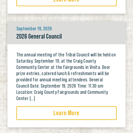
September 19, 2026
2026 General Council
The annual meeting of the Tribal Council will be held on
Saturday, September 19, at the Craig County
Community Center at the Fairgrounds in Vinita. Door
prize entries, catered lunch & refreshments will be
provided for annual meeting attendees. General
Council Date: September 19, 2026 Time: 11:30 am
Location: Craig County Fairgrounds and Community
Center […]
Learn More