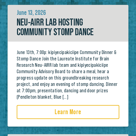
June 13, 2026
NEU-AIRR LAB HOSTING
COMMUNITY STOMP DANCE
June 13th, 7:00p: kipiyecipakiciipe Community Dinner &
Stomp Dance Join the Laureate Institute for Brain
Research Neu-AIRR lab team and kipiyecipakiciipe
Community Advisory Board to share a meal, hear a
progress update on this groundbreaking research
project, and enjoy an evening of stomp dancing. Dinner
at 7:00pm, presentation, dancing and door prizes
(Pendleton blanket, Blue […]
Learn More