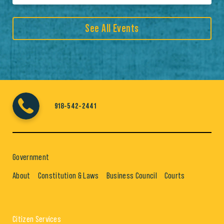
See All Events
918-542-2441
Government
About
Constitution & Laws
Business Council
Courts
Citizen Services