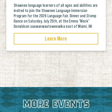
Shawnee language learners of all ages and abilities are
invited to join the Shawnee Language Immersion
Program for the 2026 Language Fair, Dinner and Stomp
Dance on Saturday, July 25th, at the Emma “Mock”
Donaldson saawanwaatoweewika east of Miami, OK
Learn More
MORE EVENTS