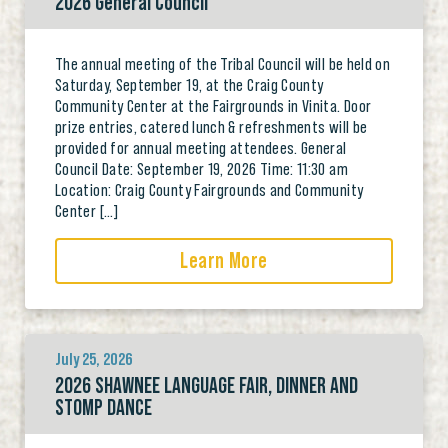
2026 General Council
The annual meeting of the Tribal Council will be held on
Saturday, September 19, at the Craig County
Community Center at the Fairgrounds in Vinita. Door
prize entries, catered lunch & refreshments will be
provided for annual meeting attendees. General
Council Date: September 19, 2026 Time: 11:30 am
Location: Craig County Fairgrounds and Community
Center […]
Learn More
July 25, 2026
2026 SHAWNEE LANGUAGE FAIR, DINNER AND
STOMP DANCE