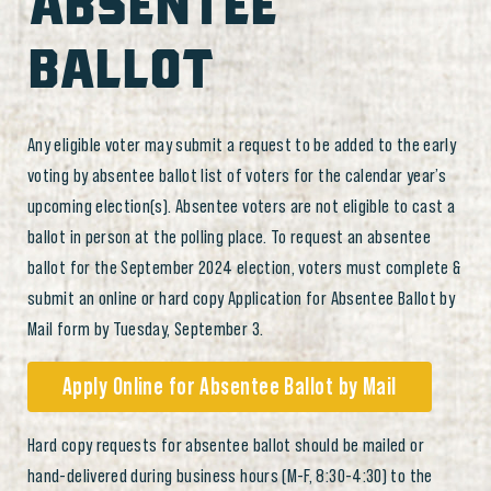
ABSENTEE
BALLOT
Any eligible voter may submit a request to be added to the early
voting by absentee ballot list of voters for the calendar year’s
upcoming election(s). Absentee voters are not eligible to cast a
ballot in person at the polling place. To request an absentee
ballot for the September 2024 election, voters must complete &
submit an online or hard copy Application for Absentee Ballot by
Mail form by Tuesday, September 3.
Apply Online for Absentee Ballot by Mail
Hard copy requests for absentee ballot should be mailed or
hand-delivered during business hours (M-F, 8:30-4:30) to the