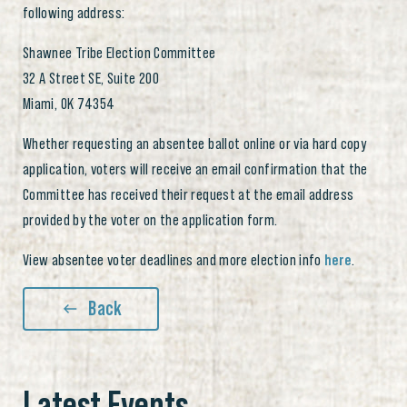
following address:
Shawnee Tribe Election Committee
32 A Street SE, Suite 200
Miami, OK 74354
Whether requesting an absentee ballot online or via hard copy
application, voters will receive an email confirmation that the
Committee has received their request at the email address
provided by the voter on the application form.
View absentee voter deadlines and more election info
here
.
Back
Latest Events