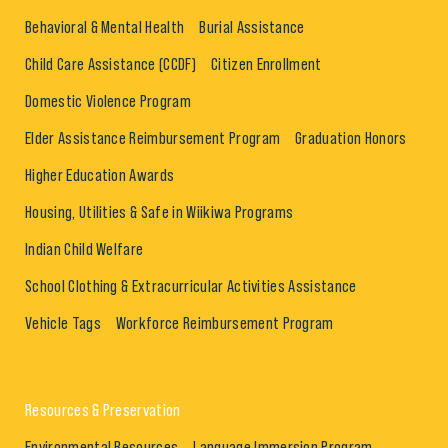
Behavioral & Mental Health
Burial Assistance
Child Care Assistance (CCDF)
Citizen Enrollment
Domestic Violence Program
Elder Assistance Reimbursement Program
Graduation Honors
Higher Education Awards
Housing, Utilities & Safe in Wiikiwa Programs
Indian Child Welfare
School Clothing & Extracurricular Activities Assistance
Vehicle Tags
Workforce Reimbursement Program
Resources & Preservation
Environmental Resources
Language Immersion Program