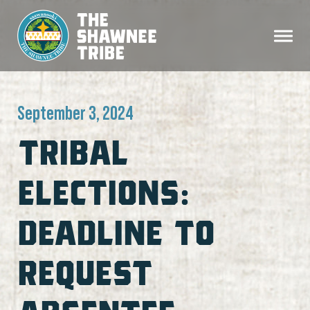
September 3, 2024
TRIBAL
ELECTIONS:
DEADLINE TO
REQUEST