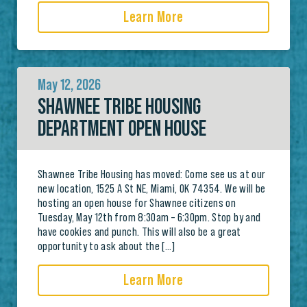
Learn More
May 12, 2026
SHAWNEE TRIBE HOUSING
DEPARTMENT OPEN HOUSE
Shawnee Tribe Housing has moved: Come see us at our
new location, 1525 A St NE, Miami, OK 74354. We will be
hosting an open house for Shawnee citizens on
Tuesday, May 12th from 8:30am – 6:30pm. Stop by and
have cookies and punch. This will also be a great
opportunity to ask about the […]
Learn More