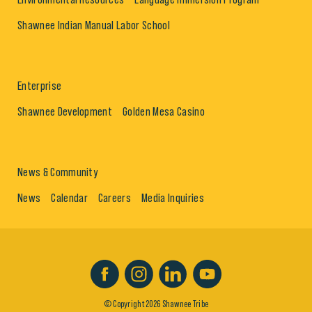
Shawnee Indian Manual Labor School
Enterprise
Shawnee Development
Golden Mesa Casino
News & Community
News
Calendar
Careers
Media Inquiries
© Copyright 2026 Shawnee Tribe