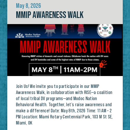
May 8, 2026
MMIP AWARENESS WALK
Join Us! We invite you to participate in our MMIP
Awareness Walk, in collaboration with RISE—a coalition
of local tribal DV programs—and Modoc Nation
Behavioral Health. Together, let’s raise awareness and
make a difference! Date: May 8th, 2026 Time: 11 AM – 2
PM Location: Miami Rotary Centennial Park, 103 M St SE,
Miami, OK