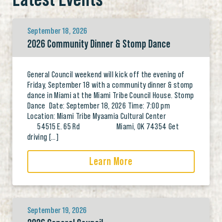
September 18, 2026
2026 Community Dinner & Stomp Dance
General Council weekend will kick off the evening of
Friday, September 18 with a community dinner & stomp
dance in Miami at the Miami Tribe Council House. Stomp
Dance Date: September 18, 2026 Time: 7:00 pm
Location: Miami Tribe Myaamia Cultural Center
54515 E. 65 Rd Miami, OK 74354 Get
driving […]
Learn More
September 19, 2026