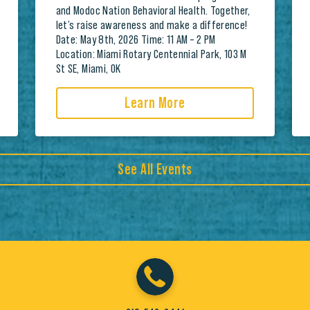
and Modoc Nation Behavioral Health. Together,
let’s raise awareness and make a difference!
Date: May 8th, 2026 Time: 11 AM – 2 PM
Location: Miami Rotary Centennial Park, 103 M
St SE, Miami, OK
Learn More
See All Events