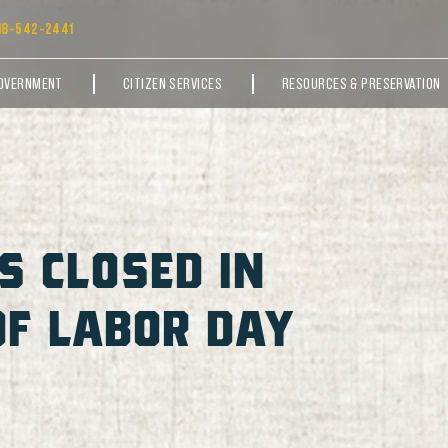
18-542-2441
OVERNMENT
CITIZEN SERVICES
RESOURCES & PRESERVATION
S CLOSED IN
OF LABOR DAY