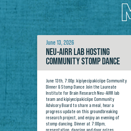
June 13, 2026
NEU-AIRR LAB HOSTING
COMMUNITY STOMP DANCE
June 13th, 7:00p: kipiyecipakiciipe Community
Dinner & Stomp Dance Join the Laureate
Institute for Brain Research Neu-AIRR lab
team and kipiyecipakiciipe Community
Advisory Board to share a meal, hear a
progress update on this groundbreaking
research project, and enjoy an evening of
stomp dancing. Dinner at 7:00pm,
presentation, dancing and door prizes