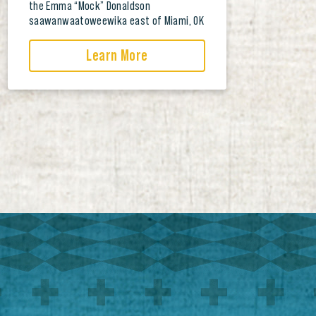
the Emma “Mock” Donaldson
saawanwaatoweewika east of Miami, OK
Learn More