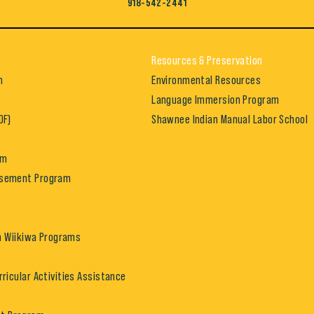
918-542-2441
Resources & Preservation
h
Environmental Resources
Language Immersion Program
DF)
Shawnee Indian Manual Labor School
am
rsement Program
in Wiikiwa Programs
rricular Activities Assistance