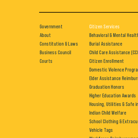
Government
Citizen Services
About
Behavioral & Mental Healt
Constitution & Laws
Burial Assistance
Business Council
Child Care Assistance (CC
Courts
Citizen Enrollment
Domestic Violence Progr
Elder Assistance Reimbu
Graduation Honors
Higher Education Awards
Housing, Utilities & Safe 
Indian Child Welfare
School Clothing & Extracu
Vehicle Tags