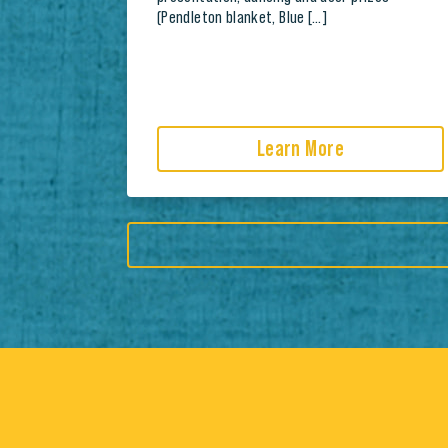
(Pendleton blanket, Blue […]
Learn More