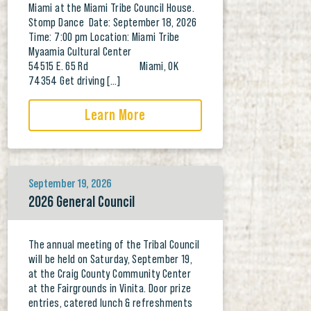
Miami at the Miami Tribe Council House.
Stomp Dance Date: September 18, 2026
Time: 7:00 pm Location: Miami Tribe
Myaamia Cultural Center
54515 E. 65 Rd Miami, OK
74354 Get driving […]
Learn More
September 19, 2026
2026 General Council
The annual meeting of the Tribal Council
will be held on Saturday, September 19,
at the Craig County Community Center
at the Fairgrounds in Vinita. Door prize
entries, catered lunch & refreshments