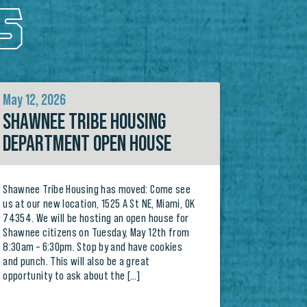
S
May 12, 2026
SHAWNEE TRIBE HOUSING
DEPARTMENT OPEN HOUSE
Shawnee Tribe Housing has moved: Come see
us at our new location, 1525 A St NE, Miami, OK
74354. We will be hosting an open house for
Shawnee citizens on Tuesday, May 12th from
8:30am – 6:30pm. Stop by and have cookies
and punch. This will also be a great
opportunity to ask about the […]