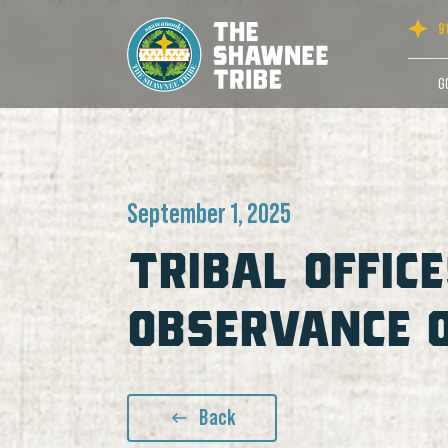
9
G
September 1, 2025
TRIBAL OFFICE
OBSERVANCE 
Back