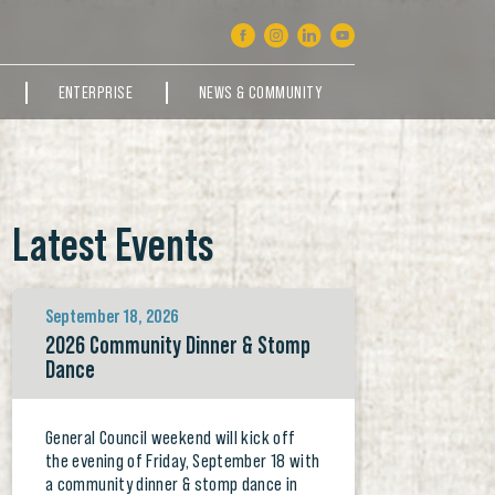
ENTERPRISE
NEWS & COMMUNITY
Latest Events
September 18, 2026
2026 Community Dinner & Stomp
Dance
General Council weekend will kick off
the evening of Friday, September 18 with
a community dinner & stomp dance in