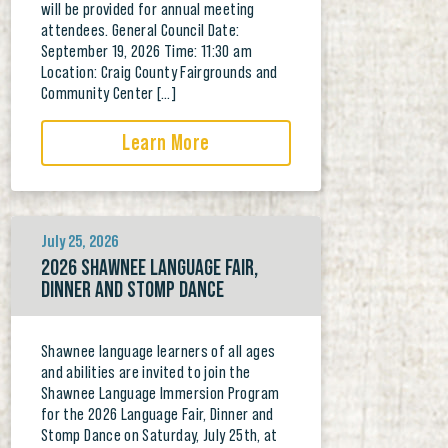
will be provided for annual meeting
attendees. General Council Date:
September 19, 2026 Time: 11:30 am
Location: Craig County Fairgrounds and
Community Center […]
Learn More
July 25, 2026
2026 SHAWNEE LANGUAGE FAIR,
DINNER AND STOMP DANCE
Shawnee language learners of all ages
and abilities are invited to join the
Shawnee Language Immersion Program
for the 2026 Language Fair, Dinner and
Stomp Dance on Saturday, July 25th, at