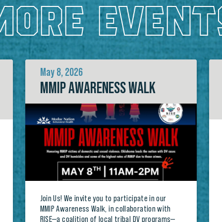
MORE EVENT
May 8, 2026
MMIP AWARENESS WALK
Join Us! We invite you to participate in our
MMIP Awareness Walk, in collaboration with
RISE—a coalition of local tribal DV programs—