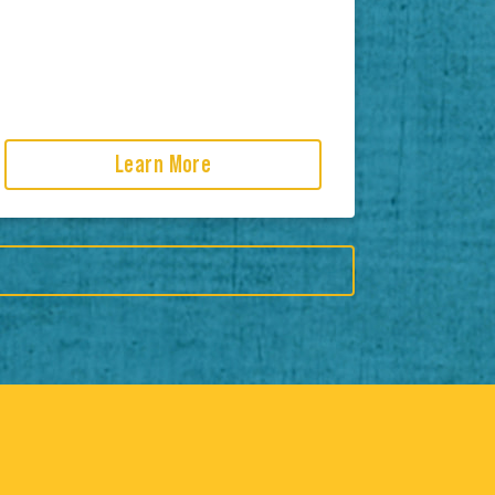
Learn More