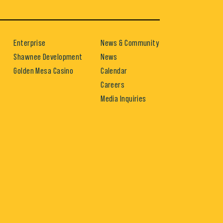
Enterprise
News & Community
Shawnee Development
News
Golden Mesa Casino
Calendar
Careers
Media Inquiries