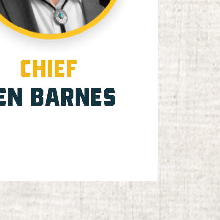
CHIEF
EN BARNES