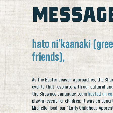
MESSAG
hato ni’kaanaki (gre
friends),
As the Easter season approaches, the Shaw
events that resonate with our cultural and 
the Shawnee Language team
hosted an eg
playful event for children; it was an oppor
Michelle Hood, our “Early Childhood Appre