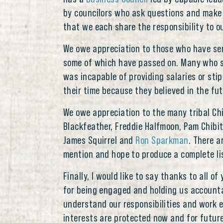
by councilors who ask questions and make
that we each share the responsibility to ou
We owe appreciation to those who have ser
some of which have passed on. Many who s
was incapable of providing salaries or sti
their time because they believed in the fu
We owe appreciation to the many tribal Chi
Blackfeather, Freddie Halfmoon, Pam Chibit
James Squirrel and
Ron Sparkman
. There a
mention and hope to produce a complete list
Finally, I would like to say thanks to all o
for being engaged and holding us accounta
understand our responsibilities and work e
interests are protected now and for futur