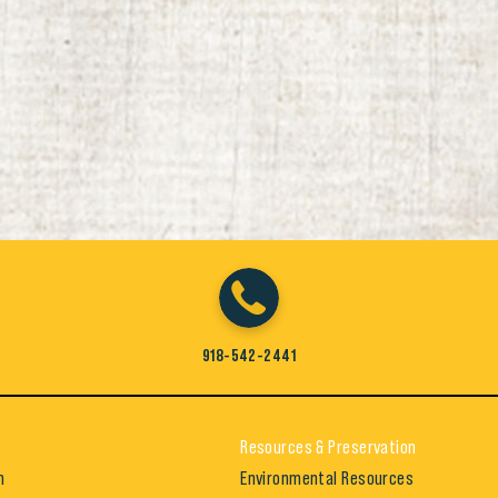
918-542-2441
Resources & Preservation
h
Environmental Resources