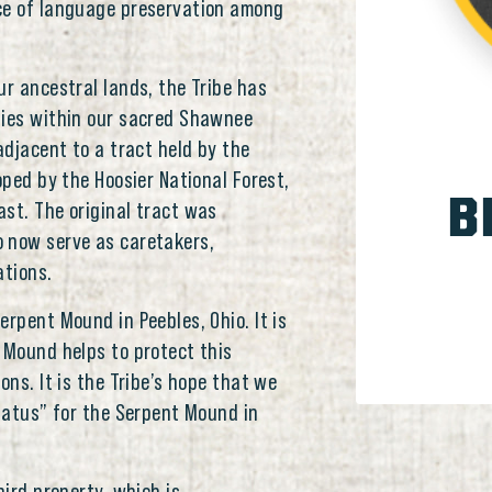
nce of language preservation among
ur ancestral lands, the Tribe has
ties within our sacred Shawnee
adjacent to a tract held by the
oped by the Hoosier National Forest,
B
st. The original tract was
 now serve as caretakers,
ations.
erpent Mound in Peebles, Ohio. It is
 Mound helps to protect this
ons. It is the Tribe’s hope that we
Status” for the Serpent Mound in