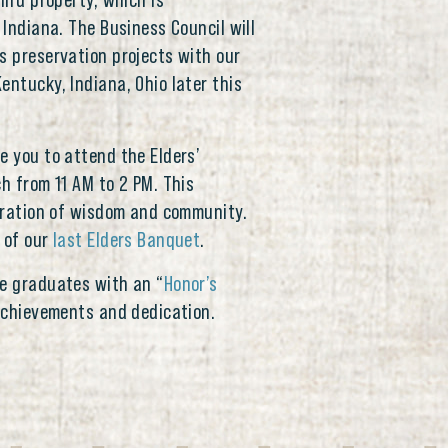
hird property, which is
 Indiana. The Business Council will
s preservation projects with our
entucky, Indiana, Ohio later this
e you to attend the Elders’
ch from 11 AM to 2 PM. This
ebration of wisdom and community.
 of our
last Elders Banquet
.
ee graduates with an “
Honor’s
r achievements and dedication.