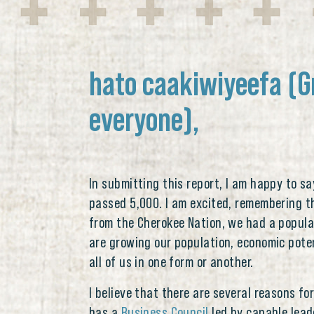
hato caakiwiyeefa (G
everyone),
In submitting this report, I am happy to s
passed 5,000. I am excited, remembering th
from the Cherokee Nation, we had a popula
are growing our population, economic pote
all of us in one form or another.
I believe that there are several reasons fo
has a
Business Council
led by capable lead