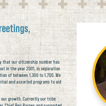
reetings,
ay that our citizenship number has
at in the year 2001, in separation
tion of between 1,300 to 1,700. We
ntial and assorted programs to aid
r our growth. Currently our tribe
er, Chief Ben Barnes and supported