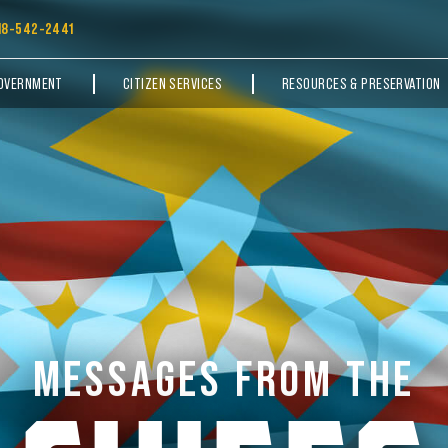
18-542-2441
OVERNMENT
CITIZEN SERVICES
RESOURCES & PRESERVATION
MESSAGES FROM THE