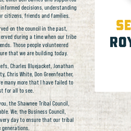
 informed decisions, understanding
r citizens, friends and families.
SE
ved on the council in the past,
RO
erved during a time when our tribe
pends. Those people volunteered
ture that we are building today.
efs, Charles Bluejacket, Jonathan
ty, Chris White, Don Greenfeather,
re many more that I have failed to
 for all to see.
f you, the Shawnee Tribal Council,
ble. We, the Business Council,
very day to ensure that our tribal
e generations.