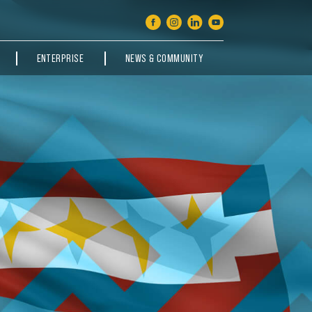
ENTERPRISE
NEWS & COMMUNITY