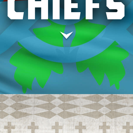
CHIEFS