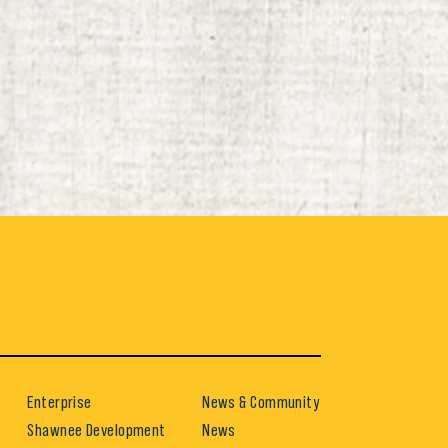
Enterprise
News & Community
Shawnee Development
News