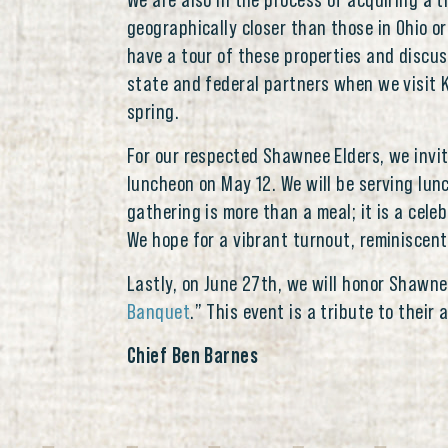
We are also in the process of acquiring a t
geographically closer than those in Ohio or
have a tour of these properties and discus
state and federal partners when we visit K
spring.
For our respected Shawnee Elders, we invit
luncheon on May 12. We will be serving lun
gathering is more than a meal; it is a cel
We hope for a vibrant turnout, reminiscent
Lastly, on June 27th, we will honor Shawn
Banquet
.” This event is a tribute to thei
Chief Ben Barnes