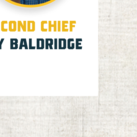
COND CHIEF
Y BALDRIDGE