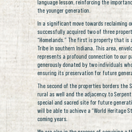
language lesson, reinforcing the importa
the younger generation.
In a significant move towards reclaiming o
successfully acquired two of three proper
“Homelands.” The first is property that is 
Tribe in southern Indiana. This area, envel
represents a profound connection to our pa
generously donated by two individuals who
ensuring its preservation for future gener
The second of the properties borders the S
rural as well and the adjacency to Serpent
special and sacred site for future generati
will be able to achieve a “World Heritage 
coming years.