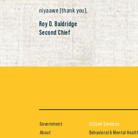
niyaawe (thank you),
Roy D. Baldridge
Second Chief
Government
Citizen Services
About
Behavioral & Mental Healt