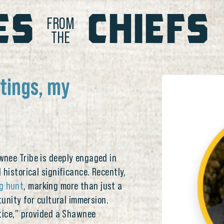
ES
CHIEFS
FROM
THE
etings, my
nee Tribe is deeply engaged in
historical significance. Recently,
g hunt
, marking more than just a
tunity for cultural immersion.
ntice,” provided a Shawnee