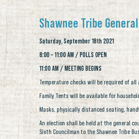
Shawnee Tribe General
Saturday, September 18th 2021
8:00 – 11:00 AM / POLLS OPEN
11:00 AM / MEETING BEGINS
Temperature checks will be required of all
Family Tents will be available for househol
Masks, physically distanced seating, hand
An election shall be held at the general c
Sixth Councilman to the Shawnee Tribe Bus