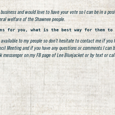
 business and would love to have your vote so I can be in a posi
eral welfare of the Shawnee people.
ns for you, what is the best way for them to
 available to my people so don’t hesitate to contact me if you 
ncil Meeting and if you have any questions or comments I can 
k messenger on my FB page of Lee Bluejacket or by text or call