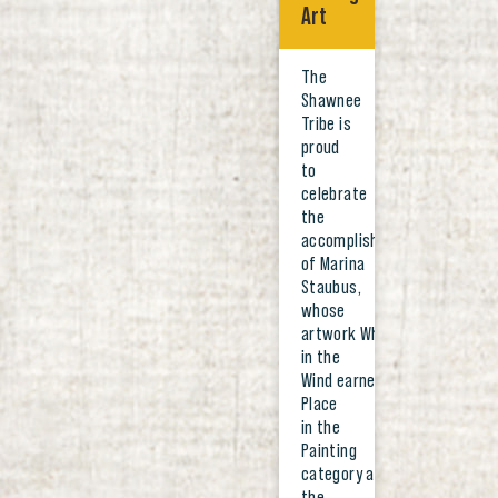
Art
The
Shawnee
Tribe is
proud
to
celebrate
the
accomplishments
of Marina
Staubus,
whose
artwork Whispers
in the
Wind earned First
Place
in the
Painting
category at
the