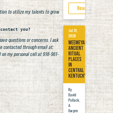
Read More
tion to utilize my talents to grow
 contact you?
Jul 31,
2026
have questions or concerns. I ask
WEEMEYAKWE:
be contacted through email at:
ANCIENT
RITUAL
 on my personal cell at 918-961-
PLACES
IN
CENTRAL
KENTUCKY
By
David
Pollack,
A.
Gwynn