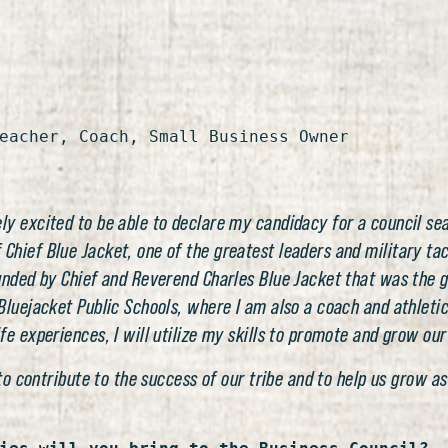
eacher, Coach, Small Business Owner
y excited to be able to declare my candidacy for a council sea
ief Blue Jacket, one of the greatest leaders and military tacti
unded by Chief and Reverend Charles Blue Jacket that was the g
luejacket Public Schools, where I am also a coach and athletic 
e experiences, I will utilize my skills to promote and grow our
 to contribute to the success of our tribe and to help us grow 