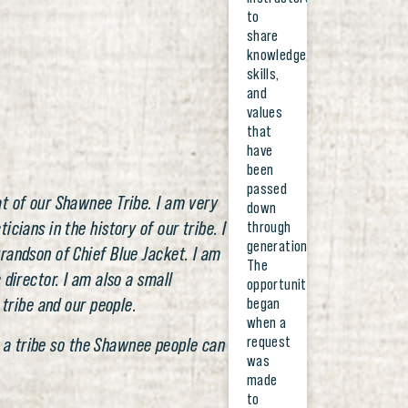
to
share
knowledge,
skills,
and
values
that
have
been
passed
t of our Shawnee Tribe. I am very
down
cians in the history of our tribe. I
through
generations.
randson of Chief Blue Jacket. I am
The
director. I am also a small
opportunity
 tribe and our people.
began
when a
request
as a tribe so the Shawnee people can
was
made
to