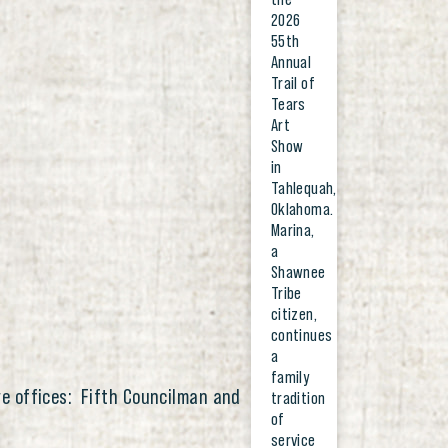
2026
55th
Annual
Trail of
Tears
Art
Show
in
Tahlequah,
Oklahoma.
Marina,
a
Shawnee
Tribe
citizen,
continues
a
family
ive offices: Fifth Councilman and
tradition
of
service