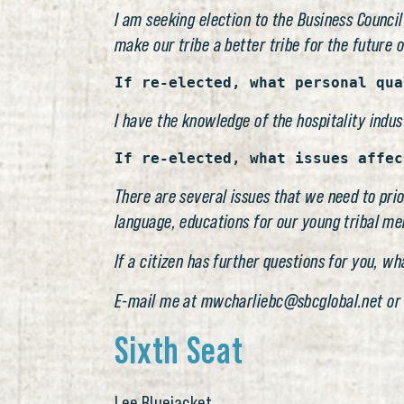
I am seeking election to the Business Council
make our tribe a better tribe for the future o
If re-elected, what personal qua
I have the knowledge of the hospitality indus
If re-elected, what issues affec
There are several issues that we need to prio
language, educations for our young tribal mem
If a citizen has further questions for you, w
E-mail me at mwcharliebc@sbcglobal.net or
Sixth Seat
Lee Bluejacket