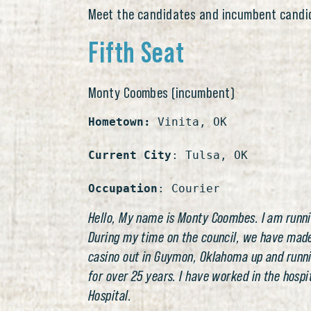
Meet the candidates and incumbent candi
Fifth Seat
Monty Coombes (incumbent)
Hometown:
 Vinita, OK

Current City
: Tulsa, OK

Occupation
: Courier
Hello, My name is Monty Coombes. I am running
During my time on the council, we have made o
casino out in Guymon, Oklahoma up and running
for over 25 years. I have worked in the hosp
Hospital.