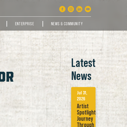
ENTERPRISE
NEWS & COMMUNITY
Latest
OR
News
Jul 31,
2026
Artist
Spotlight:
Journey
Through