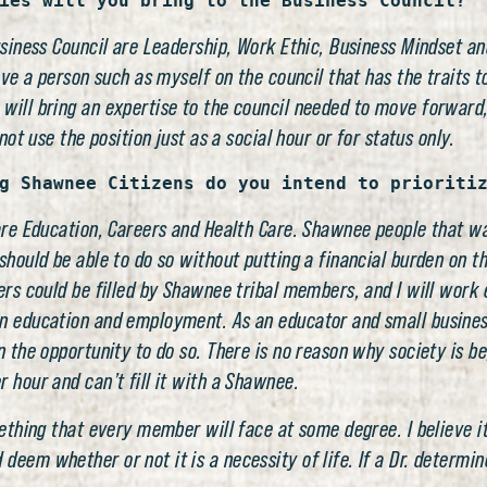
ies will you bring to the Business Council?
usiness Council are Leadership, Work Ethic, Business Mindset and
ave a person such as myself on the council that has the traits t
 will bring an expertise to the council needed to move forwar
not use the position just as a social hour or for status only.
g Shawnee Citizens do you intend to prioriti
 are Education, Careers and Health Care. Shawnee people that w
should be able to do so without putting a financial burden on th
ers could be filled by Shawnee tribal members, and I will work e
n education and employment. As an educator and small business
en the opportunity to do so. There is no reason why society is
 hour and can’t fill it with a Shawnee.
omething that every member will face at some degree. I believe 
eem whether or not it is a necessity of life. If a Dr. determin