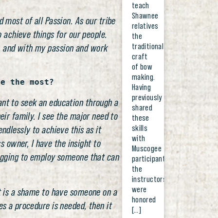
teach
Shawnee
 most of all Passion. As our tribe
relatives
o achieve things for our people.
the
traditional
d, and with my passion and work
craft
of bow
making.
ze the most?
Having
previously
ant to seek an education through a
shared
eir family. I see the major need to
these
skills
ndlessly to achieve this as it
with
 owner, I have the insight to
Muscogee
 begging to employ someone that can
participants,
the
instructors
were
it is a shame to have someone on a
honored
es a procedure is needed, then it
[…]