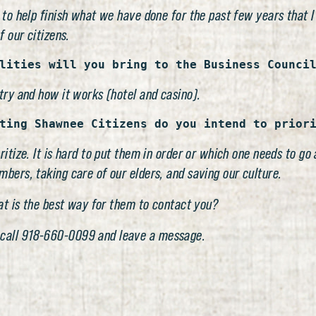
 to help finish what we have done for the past few years that I
f our citizens.
lities will you bring to the Business Counci
try and how it works (hotel and casino).
ting Shawnee Citizens do you intend to prior
ritize. It is hard to put them in order or which one needs to g
bers, taking care of our elders, and saving our culture.
hat is the best way for them to contact you?
 call 918-660-0099 and leave a message.