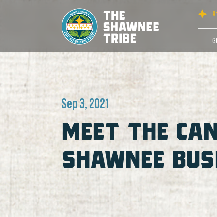
9
G
Sep 3, 2021
MEET THE CAN
SHAWNEE BUSI