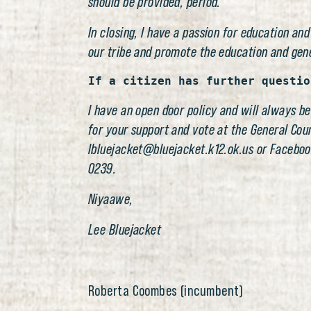
should be provided, period.
In closing, I have a passion for education and
our tribe and promote the education and gen
If a citizen has further questio
I have an open door policy and will always be
for your support and vote at the General Cou
lbluejacket@bluejacket.k12.ok.us or Faceboo
0239.
Niyaawe,
Lee Bluejacket
Roberta Coombes (incumbent)