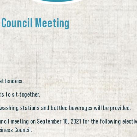
 Council Meeting
 attendees.
ds to sit together.
washing stations and bottled beverages will be provided.
ouncil meeting on September 18, 2021 for the following elect
iness Council.