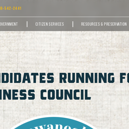
18-542-2441
OVERNMENT
CITIZEN SERVICES
RESOURCES & PRESERVATION
DIDATES RUNNING F
NESS COUNCIL