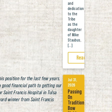
and
dedication
to the
Tribe
as the
daughter
of Mike
Staubus,
[…]
Read More
is position for the last few years.
Jul 31,
 good financial path to getting our
2026
Passing
r Saint Francis Hospital in Tulsa
On
Award winner from Saint Francis
Tradition:
Bow