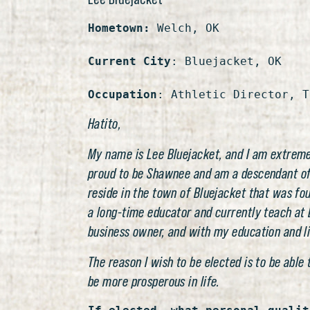
Hometown:
 Welch, OK

Current City
: Bluejacket, OK

Occupation
: Athletic Director, T
Hatito,
My name is Lee Bluejacket, and I am extremel
proud to be Shawnee and am a descendant of Ch
reside in the town of Bluejacket that was fo
a long-time educator and currently teach at B
business owner, and with my education and lif
The reason I wish to be elected is to be able
be more prosperous in life.