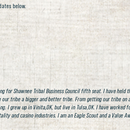
dates below.
 for Shawnee Tribal Business Council fifth seat. I have held th
ur tribe a bigger and better tribe. From getting our tribe on a
. I grew up in Vinita,OK, but live in Tulsa,OK. I have worked fo
itality and casino industries. I am an Eagle Scout and a Value 