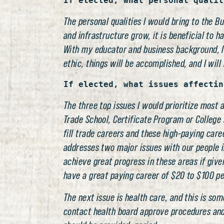
If elected, what personal qualit
The personal qualities I would bring to the B
and infrastructure grow, it is beneficial to h
With my educator and business background, I
ethic, things will be accomplished, and I will 
If elected, what issues affectin
The three top issues I would prioritize most
Trade School, Certificate Program or College 
fill trade careers and these high-paying care
addresses two major issues with our people i
achieve great progress in these areas if giv
have a great paying career of $20 to $100 per
The next issue is health care, and this is s
contact health board approve procedures and d