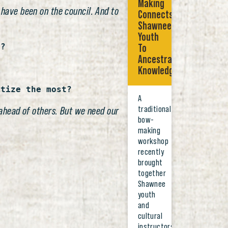
Making
 have been on the council. And to
Connects
Shawnee
Youth
l?
To
Ancestral
Knowledge
itize the most?
A
traditional
o ahead of others. But we need our
bow-
making
workshop
recently
brought
together
Shawnee
youth
and
cultural
instructors