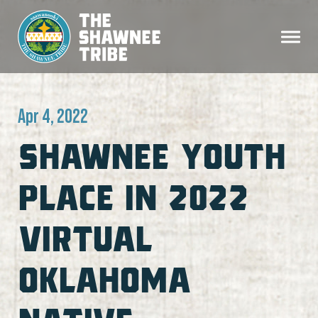
Apr 4, 2022
SHAWNEE YOUTH
PLACE IN 2022
VIRTUAL
OKLAHOMA