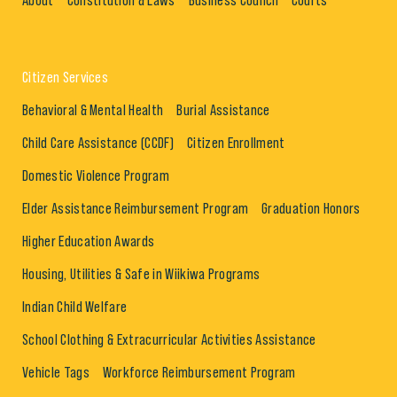
Citizen Services
Behavioral & Mental Health
Burial Assistance
Child Care Assistance (CCDF)
Citizen Enrollment
Domestic Violence Program
Elder Assistance Reimbursement Program
Graduation Honors
Higher Education Awards
Housing, Utilities & Safe in Wiikiwa Programs
Indian Child Welfare
School Clothing & Extracurricular Activities Assistance
Vehicle Tags
Workforce Reimbursement Program