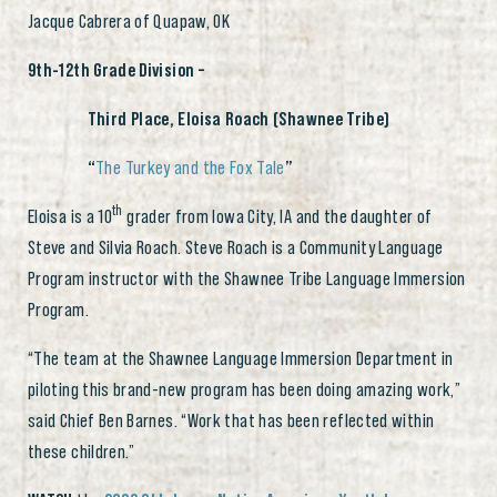
Jacque Cabrera of Quapaw, OK
9th-12th Grade Division –
Third Place, Eloisa Roach (Shawnee Tribe)
“
The Turkey and the Fox Tale
”
th
Eloisa is a 10
grader from Iowa City, IA and the daughter of
Steve and Silvia Roach. Steve Roach is a Community Language
Program instructor with the Shawnee Tribe Language Immersion
Program.
“The team at the Shawnee Language Immersion Department in
piloting this brand-new program has been doing amazing work,”
said Chief Ben Barnes. “Work that has been reflected within
these children.”