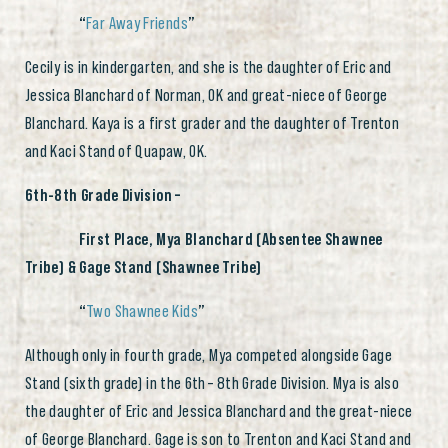
“
Far Away Friends
”
Cecily is in kindergarten, and she is the daughter of Eric and
Jessica Blanchard of Norman, OK and great-niece of George
Blanchard. Kaya is a first grader and the daughter of Trenton
and Kaci Stand of Quapaw, OK.
6th-8th Grade Division –
First Place, Mya Blanchard (Absentee Shawnee
Tribe) & Gage Stand (Shawnee Tribe)
“
Two Shawnee Kids
”
Although only in fourth grade, Mya competed alongside Gage
Stand (sixth grade) in the 6th
– 8th Grade Division. Mya is also
the daughter of Eric and Jessica Blanchard and the great-niece
of George Blanchard. Gage is son to Trenton and Kaci Stand and