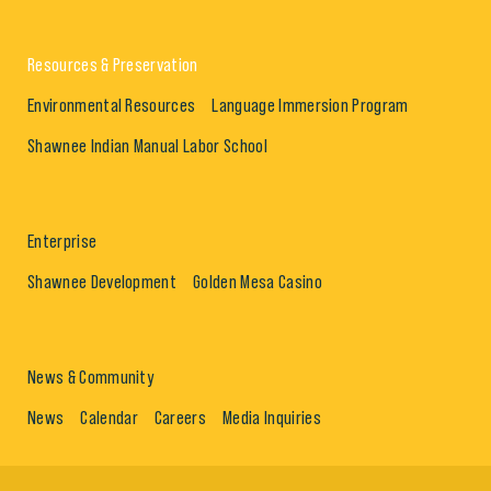
Resources & Preservation
Environmental Resources
Language Immersion Program
Shawnee Indian Manual Labor School
Enterprise
Shawnee Development
Golden Mesa Casino
News & Community
News
Calendar
Careers
Media Inquiries