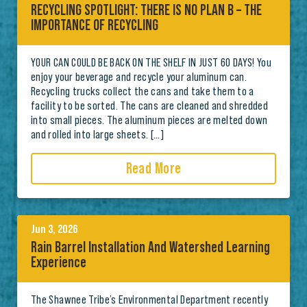
RECYCLING SPOTLIGHT: THERE IS NO PLAN B – THE
IMPORTANCE OF RECYCLING
YOUR CAN COULD BE BACK ON THE SHELF IN JUST 60 DAYS! You
enjoy your beverage and recycle your aluminum can.
Recycling trucks collect the cans and take them to a
facility to be sorted. The cans are cleaned and shredded
into small pieces. The aluminum pieces are melted down
and rolled into large sheets. […]
Read More
Jun 3, 2026
Rain Barrel Installation And Watershed Learning
Experience
The Shawnee Tribe’s Environmental Department recently