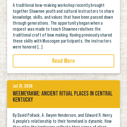
A traditional bow-making workshop recently brought
together Shawnee youth and cultural instructors to share
knowledge, skills, and values that have been passed down
through generations. The opportunity began when a
request was made to teach Shawnee relatives the
traditional craft of bow making. Having previously shared
these skills with Muscogee participants, the instructors
were honored […]
Read More
Jul 31, 2026
WEEMEYAKWE: ANCIENT RITUAL PLACES IN CENTRAL
KENTUCKY
By David Pollack, A. Gwynn Henderson, and Edward R. Henry
A people’s relationship to their homeland is dynamic. How
they alter the landscape reflects their sense of place,