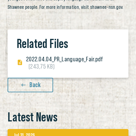
Shawnee people. For more information, visit shawnee-nsn.gov.
Related Files
2022.04.04_PR_Language_Fair.pdf
(243,75 KB)
Back
Latest News
Jul 31, 2026