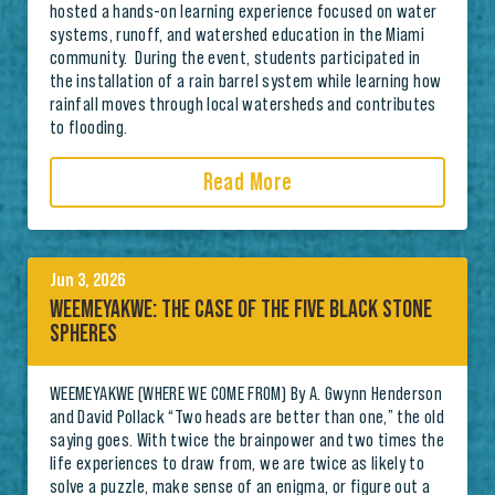
hosted a hands-on learning experience focused on water
systems, runoff, and watershed education in the Miami
community. During the event, students participated in
the installation of a rain barrel system while learning how
rainfall moves through local watersheds and contributes
to flooding.
Read More
Jun 3, 2026
WEEMEYAKWE: THE CASE OF THE FIVE BLACK STONE
SPHERES
WEEMEYAKWE (WHERE WE COME FROM) By A. Gwynn Henderson
and David Pollack “Two heads are better than one,” the old
saying goes. With twice the brainpower and two times the
life experiences to draw from, we are twice as likely to
solve a puzzle, make sense of an enigma, or figure out a