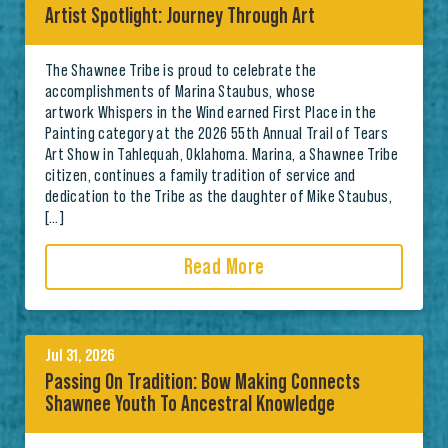
Artist Spotlight: Journey Through Art
The Shawnee Tribe is proud to celebrate the
accomplishments of Marina Staubus, whose
artwork Whispers in the Wind earned First Place in the
Painting category at the 2026 55th Annual Trail of Tears
Art Show in Tahlequah, Oklahoma. Marina, a Shawnee Tribe
citizen, continues a family tradition of service and
dedication to the Tribe as the daughter of Mike Staubus,
[…]
Read More
Jul 31, 2026
Passing On Tradition: Bow Making Connects
Shawnee Youth To Ancestral Knowledge