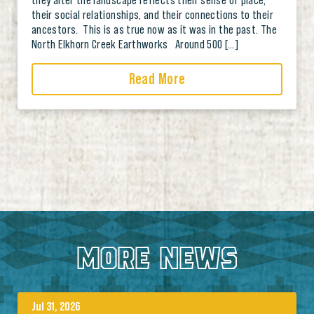
their social relationships, and their connections to their
ancestors. This is as true now as it was in the past. The
North Elkhorn Creek Earthworks Around 500 […]
Read More
MORE NEWS
Jul 31, 2026