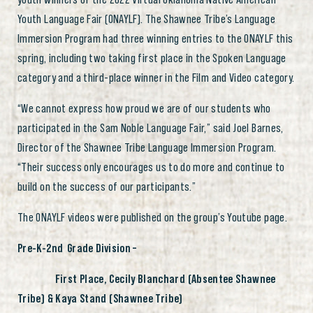
Youth Language Fair (ONAYLF). The Shawnee Tribe’s Language
Immersion Program had three winning entries to the ONAYLF this
spring, including two taking first place in the Spoken Language
category and a third-place winner in the Film and Video category.
“We cannot express how proud we are of our students who
participated in the Sam Noble Language Fair,” said Joel Barnes,
Director of the Shawnee Tribe Language Immersion Program.
“Their success only encourages us to do more and continue to
build on the success of our participants.”
The ONAYLF videos were published on the group’s Youtube page.
Pre-K-2nd
Grade Division –
First Place, Cecily Blanchard (Absentee Shawnee
Tribe) & Kaya Stand (Shawnee Tribe)