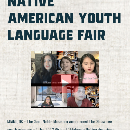
NATIVE
AMERICAN YOUTH
LANGUAGE FAIR
MIAMI, OK – The Sam Noble Museum announced the Shawnee
youth winners of the 2022 Virtual Oklahoma Native American