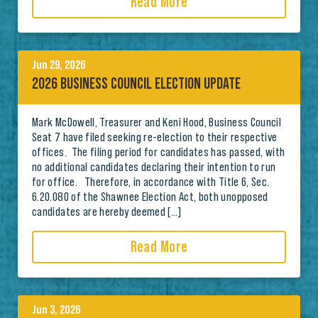
Read More
Jun 29, 2026
2026 BUSINESS COUNCIL ELECTION UPDATE
Mark McDowell, Treasurer and Keni Hood, Business Council
Seat 7 have filed seeking re-election to their respective
offices. The filing period for candidates has passed, with
no additional candidates declaring their intention to run
for office. Therefore, in accordance with Title 6, Sec.
6.20.080 of the Shawnee Election Act, both unopposed
candidates are hereby deemed […]
Read More
Jun 3, 2026