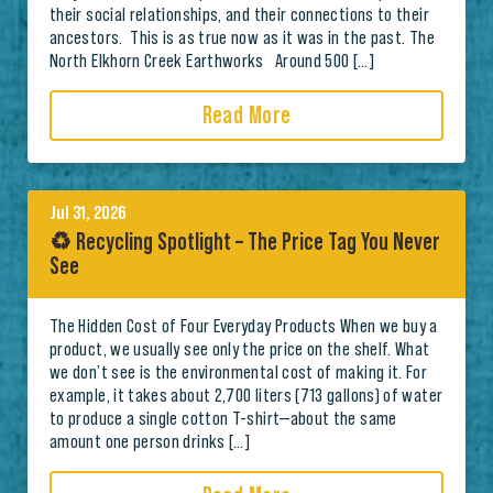
their social relationships, and their connections to their
ancestors. This is as true now as it was in the past. The
North Elkhorn Creek Earthworks Around 500 […]
Read More
Jul 31, 2026
♻️ Recycling Spotlight – The Price Tag You Never
See
The Hidden Cost of Four Everyday Products When we buy a
product, we usually see only the price on the shelf. What
we don’t see is the environmental cost of making it. For
example, it takes about 2,700 liters (713 gallons) of water
to produce a single cotton T-shirt—about the same
amount one person drinks […]