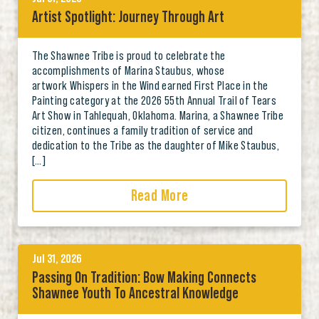
Artist Spotlight: Journey Through Art
The Shawnee Tribe is proud to celebrate the
accomplishments of Marina Staubus, whose
artwork Whispers in the Wind earned First Place in the
Painting category at the 2026 55th Annual Trail of Tears
Art Show in Tahlequah, Oklahoma. Marina, a Shawnee Tribe
citizen, continues a family tradition of service and
dedication to the Tribe as the daughter of Mike Staubus,
[…]
Read More
Jul 31, 2026
Passing On Tradition: Bow Making Connects
Shawnee Youth To Ancestral Knowledge