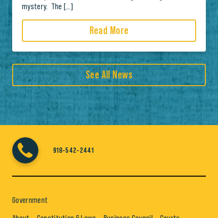
mystery. The […]
Read More
See All News
918-542-2441
Government
About
Constitution & Laws
Business Council
Courts