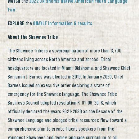
WATCH
the
2022 Oklahoma Native American Youth Language
Fair.
EXPLORE
the
ONAYLF Information & results
.
About the Shawnee Tribe
The Shawnee Tribe is a sovereign nation of more than 3,700
citizens living across North America and abroad. Tribal
headquarters are located in Miami, Oklahoma, and Shawnee Chief
Benjamin J. Barnes was elected in 2019. In January 2020, Chief
Barnes issued an executive order declaring a state of
emergency for the Shawnee language. The Shawnee Tribe
Business Council adopted resolution R-01-06-20-K, which
officially declared the years 2021-2030 as the Decade of the
Shawnee Language and pledged tribal resources flow toward a
comprehensive plan to create fluent speakers from the
youngest Shawnees and deploy language curriculum to all