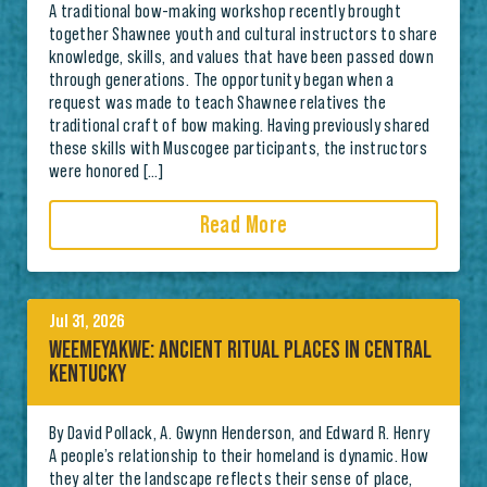
A traditional bow-making workshop recently brought
together Shawnee youth and cultural instructors to share
knowledge, skills, and values that have been passed down
through generations. The opportunity began when a
request was made to teach Shawnee relatives the
traditional craft of bow making. Having previously shared
these skills with Muscogee participants, the instructors
were honored […]
Read More
Jul 31, 2026
WEEMEYAKWE: ANCIENT RITUAL PLACES IN CENTRAL
KENTUCKY
By David Pollack, A. Gwynn Henderson, and Edward R. Henry
A people’s relationship to their homeland is dynamic. How
they alter the landscape reflects their sense of place,