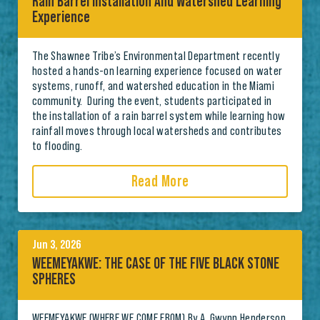
Rain Barrel Installation And Watershed Learning
Experience
The Shawnee Tribe’s Environmental Department recently
hosted a hands-on learning experience focused on water
systems, runoff, and watershed education in the Miami
community. During the event, students participated in
the installation of a rain barrel system while learning how
rainfall moves through local watersheds and contributes
to flooding.
Read More
Jun 3, 2026
WEEMEYAKWE: THE CASE OF THE FIVE BLACK STONE
SPHERES
WEEMEYAKWE (WHERE WE COME FROM) By A. Gwynn Henderson