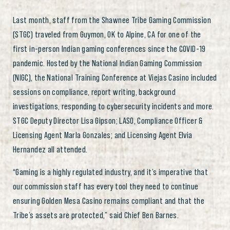
Last month, staff from the Shawnee Tribe Gaming Commission
(STGC) traveled from Guymon, OK to Alpine, CA for one of the
first in-person Indian gaming conferences since the COVID-19
pandemic. Hosted by the National Indian Gaming Commission
(NIGC), the National Training Conference at Viejas Casino included
sessions on compliance, report writing, background
investigations, responding to cybersecurity incidents and more.
STGC Deputy Director Lisa Gipson; LASO, Compliance Officer &
Licensing Agent Marla Gonzales; and Licensing Agent Elvia
Hernandez all attended.
“Gaming is a highly regulated industry, and it’s imperative that
our commission staff has every tool they need to continue
ensuring Golden Mesa Casino remains compliant and that the
Tribe’s assets are protected,” said Chief Ben Barnes.