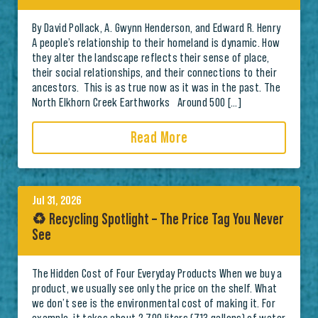
By David Pollack, A. Gwynn Henderson, and Edward R. Henry
A people’s relationship to their homeland is dynamic. How
they alter the landscape reflects their sense of place,
their social relationships, and their connections to their
ancestors. This is as true now as it was in the past. The
North Elkhorn Creek Earthworks Around 500 […]
Read More
Jul 31, 2026
♻️ Recycling Spotlight – The Price Tag You Never
See
The Hidden Cost of Four Everyday Products When we buy a
product, we usually see only the price on the shelf. What
we don’t see is the environmental cost of making it. For