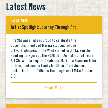
Latest News
Jul 31, 2026
Artist Spotlight: Journey Through Art
The Shawnee Tribe is proud to celebrate the
accomplishments of Marina Staubus, whose
artwork Whispers in the Wind earned First Place in the
Painting category at the 2026 55th Annual Trail of Tears
Art Show in Tahlequah, Oklahoma. Marina, a Shawnee Tribe
citizen, continues a family tradition of service and
dedication to the Tribe as the daughter of Mike Staubus,
[…]
Read More