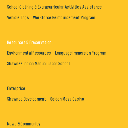
School Clothing & Extracurricular Activities Assistance
Vehicle Tags
Workforce Reimbursement Program
Resources & Preservation
Environmental Resources
Language Immersion Program
Shawnee Indian Manual Labor School
Enterprise
Shawnee Development
Golden Mesa Casino
News & Community