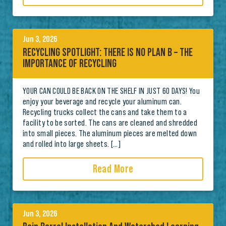
Jun 3, 2026
RECYCLING SPOTLIGHT: THERE IS NO PLAN B – THE
IMPORTANCE OF RECYCLING
YOUR CAN COULD BE BACK ON THE SHELF IN JUST 60 DAYS! You
enjoy your beverage and recycle your aluminum can.
Recycling trucks collect the cans and take them to a
facility to be sorted. The cans are cleaned and shredded
into small pieces. The aluminum pieces are melted down
and rolled into large sheets. […]
Read More
Jun 3, 2026