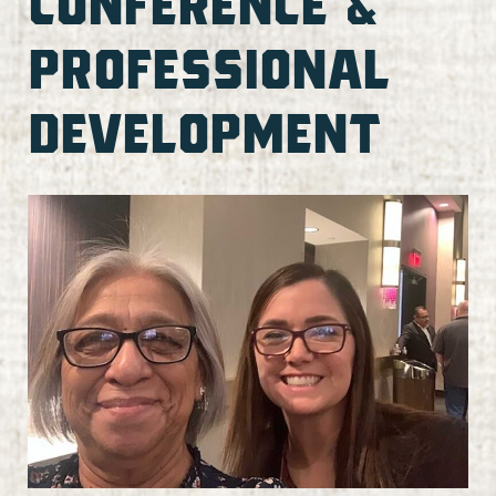
CONFERENCE &
PROFESSIONAL
DEVELOPMENT