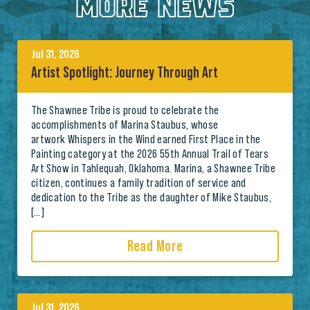
MORE NEWS
Jul 31, 2026
Artist Spotlight: Journey Through Art
The Shawnee Tribe is proud to celebrate the
accomplishments of Marina Staubus, whose
artwork Whispers in the Wind earned First Place in the
Painting category at the 2026 55th Annual Trail of Tears
Art Show in Tahlequah, Oklahoma. Marina, a Shawnee Tribe
citizen, continues a family tradition of service and
dedication to the Tribe as the daughter of Mike Staubus,
[…]
Read More
Jul 31, 2026