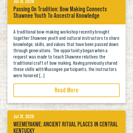
Jul 31, 2026
Passing On Tradition: Bow Making Connects
Shawnee Youth To Ancestral Knowledge
A traditional bow-making workshop recently brought
together Shawnee youth and cultural instructors to share
knowledge, skills, and values that have been passed down
through generations. The opportunity began when a
request was made to teach Shawnee relatives the
traditional craft of bow making. Having previously shared
these skills with Muscogee participants, the instructors
were honored […]
Read More
Jul 31, 2026
WEEMEYAKWE: ANCIENT RITUAL PLACES IN CENTRAL
KENTUCKY