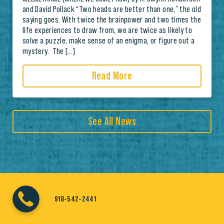
and David Pollack “Two heads are better than one,” the old
saying goes. With twice the brainpower and two times the
life experiences to draw from, we are twice as likely to
solve a puzzle, make sense of an enigma, or figure out a
mystery. The […]
Read More
See All News
918-542-2441