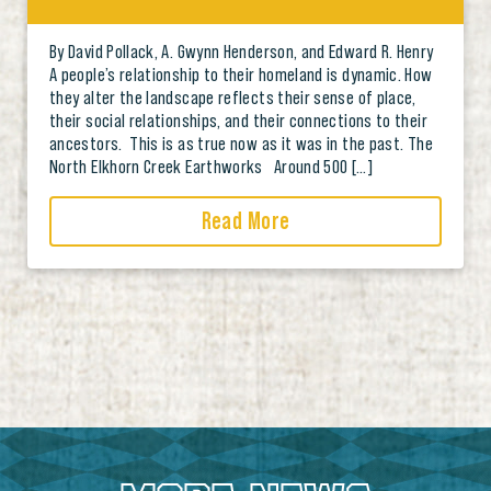
By David Pollack, A. Gwynn Henderson, and Edward R. Henry
A people’s relationship to their homeland is dynamic. How
they alter the landscape reflects their sense of place,
their social relationships, and their connections to their
ancestors. This is as true now as it was in the past. The
North Elkhorn Creek Earthworks Around 500 […]
Read More