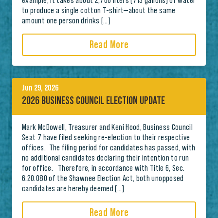
example, it takes about 2,700 liters (713 gallons) of water
to produce a single cotton T-shirt—about the same
amount one person drinks […]
Read More
Jun 29, 2026
2026 BUSINESS COUNCIL ELECTION UPDATE
Mark McDowell, Treasurer and Keni Hood, Business Council
Seat 7 have filed seeking re-election to their respective
offices. The filing period for candidates has passed, with
no additional candidates declaring their intention to run
for office. Therefore, in accordance with Title 6, Sec.
6.20.080 of the Shawnee Election Act, both unopposed
candidates are hereby deemed […]
Read More