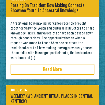
Passing On Tradition: Bow Making Connects
Shawnee Youth To Ancestral Knowledge
A traditional bow-making workshop recently brought
together Shawnee youth and cultural instructors to share
knowledge, skills, and values that have been passed down
through generations. The opportunity began when a
request was made to teach Shawnee relatives the
traditional craft of bow making. Having previously shared
these skills with Muscogee participants, the instructors
were honored […]
Read More
Jul 31, 2026
WEEMEYAKWE: ANCIENT RITUAL PLACES IN CENTRAL
KENTUCKY