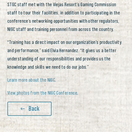
STGC staff met with the Viejas Resort’s Gaming Commission
staff to tour their facilities, in addition to participating in the
conference’s networking opportunities with other regulators,
NIGC staff and training personnel from across the country.
“Training has a direct impact on our organization’s productivity
and performance,” said Elvia Hernandez. “It gives us a better
understanding of our responsibilities and provides us the
knowledge and skills we need to do our jobs.”
Learn more about the NIGC
.
View photos from the NIGC Conference
.
Back