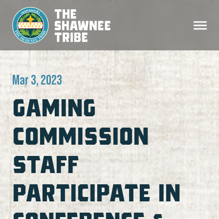
Mar 3, 2023
GAMING
COMMISSION
STAFF
PARTICIPATE IN