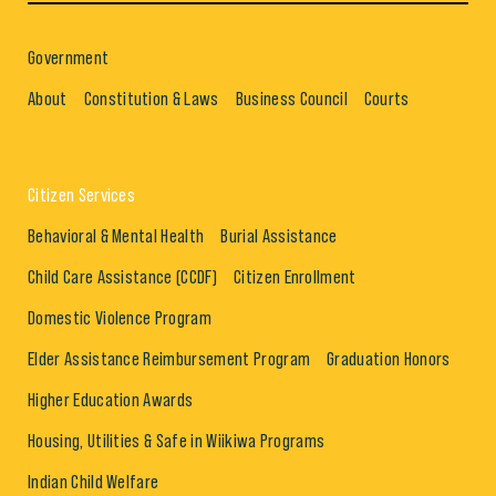
Government
About
Constitution & Laws
Business Council
Courts
Citizen Services
Behavioral & Mental Health
Burial Assistance
Child Care Assistance (CCDF)
Citizen Enrollment
Domestic Violence Program
Elder Assistance Reimbursement Program
Graduation Honors
Higher Education Awards
Housing, Utilities & Safe in Wiikiwa Programs
Indian Child Welfare