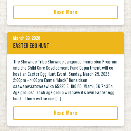
Read More
March 29, 2026
EASTER EGG HUNT
The Shawnee Tribe Shawnee Language Immersion Program
and the Child Care Development Fund Department will co-
host an Easter Egg Hunt Event. Sunday, March 29, 2026
2:00pm – 4:00pm Emma “Mock” Donaldson
saawanwaatoweewika 65225 E. 100 RD, Miami, OK 74354
Age groups: Each age group will have its own Easter egg
hunt. There will be one […]
Read More