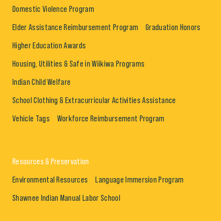
Domestic Violence Program
Elder Assistance Reimbursement Program
Graduation Honors
Higher Education Awards
Housing, Utilities & Safe in Wiikiwa Programs
Indian Child Welfare
School Clothing & Extracurricular Activities Assistance
Vehicle Tags
Workforce Reimbursement Program
Resources & Preservation
Environmental Resources
Language Immersion Program
Shawnee Indian Manual Labor School