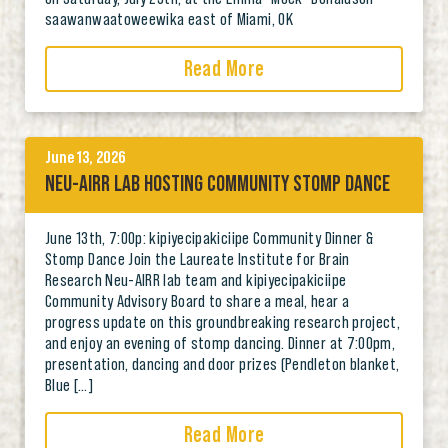
saawanwaatoweewika east of Miami, OK
Read More
June 13, 2026
NEU-AIRR LAB HOSTING COMMUNITY STOMP DANCE
June 13th, 7:00p: kipiyecipakiciipe Community Dinner &
Stomp Dance Join the Laureate Institute for Brain
Research Neu-AIRR lab team and kipiyecipakiciipe
Community Advisory Board to share a meal, hear a
progress update on this groundbreaking research project,
and enjoy an evening of stomp dancing. Dinner at 7:00pm,
presentation, dancing and door prizes (Pendleton blanket,
Blue […]
Read More