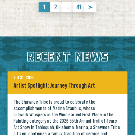
1
2
…
41
RECENT NEWS
Jul 31, 2026
Artist Spotlight: Journey Through Art
The Shawnee Tribe is proud to celebrate the
accomplishments of Marina Staubus, whose
artwork Whispers in the Wind earned First Place in the
Painting category at the 2026 55th Annual Trail of Tears
Art Show in Tahlequah, Oklahoma. Marina, a Shawnee Tribe
citizen, continues a family tradition of service and