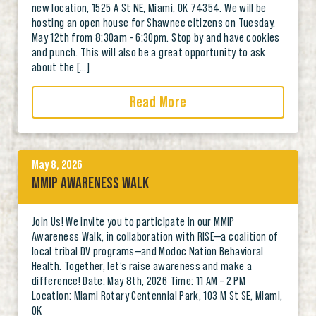
new location, 1525 A St NE, Miami, OK 74354. We will be
hosting an open house for Shawnee citizens on Tuesday,
May 12th from 8:30am – 6:30pm. Stop by and have cookies
and punch. This will also be a great opportunity to ask
about the […]
Read More
May 8, 2026
MMIP AWARENESS WALK
Join Us! We invite you to participate in our MMIP
Awareness Walk, in collaboration with RISE—a coalition of
local tribal DV programs—and Modoc Nation Behavioral
Health. Together, let’s raise awareness and make a
difference! Date: May 8th, 2026 Time: 11 AM – 2 PM
Location: Miami Rotary Centennial Park, 103 M St SE, Miami,
OK