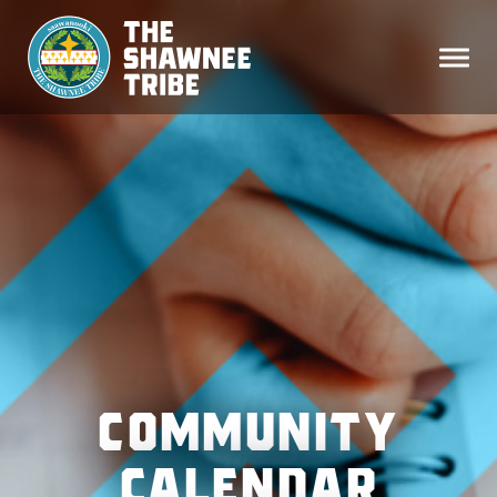
COMMUNITY
CALENDAR