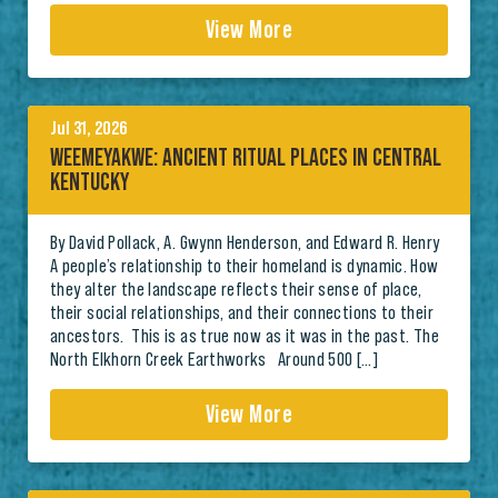
View More
Jul 31, 2026
WEEMEYAKWE: ANCIENT RITUAL PLACES IN CENTRAL
KENTUCKY
By David Pollack, A. Gwynn Henderson, and Edward R. Henry
A people’s relationship to their homeland is dynamic. How
they alter the landscape reflects their sense of place,
their social relationships, and their connections to their
ancestors. This is as true now as it was in the past. The
North Elkhorn Creek Earthworks Around 500 […]
View More