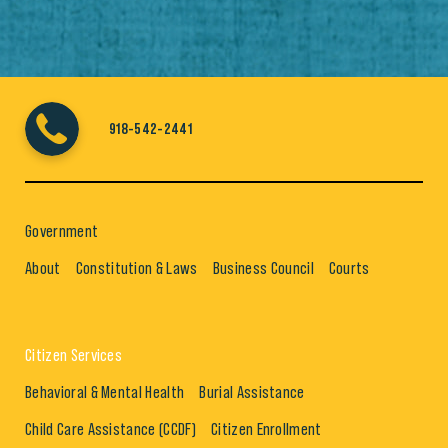
918-542-2441
Government
About
Constitution & Laws
Business Council
Courts
Citizen Services
Behavioral & Mental Health
Burial Assistance
Child Care Assistance (CCDF)
Citizen Enrollment