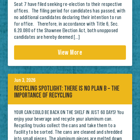
Seat 7 have filed seeking re-election to their respective
offices. The filing period for candidates has passed, with
no additional candidates declaring their intention to run
for office. Therefore, in accordance with Title 6, Sec.
6.20.080 of the Shawnee Election Act, both unopposed
candidates are hereby deemed […]
View More
Jun 3, 2026
RECYCLING SPOTLIGHT: THERE IS NO PLAN B – THE
IMPORTANCE OF RECYCLING
YOUR CAN COULD BE BACK ON THE SHELF IN JUST 60 DAYS! You
enjoy your beverage and recycle your aluminum can.
Recycling trucks collect the cans and take them to a
facility to be sorted. The cans are cleaned and shredded
into small pieces. The aluminum pieces are melted down