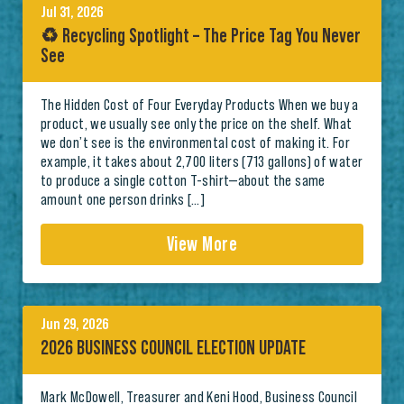
Jul 31, 2026
♻️ Recycling Spotlight – The Price Tag You Never
See
The Hidden Cost of Four Everyday Products When we buy a
product, we usually see only the price on the shelf. What
we don’t see is the environmental cost of making it. For
example, it takes about 2,700 liters (713 gallons) of water
to produce a single cotton T-shirt—about the same
amount one person drinks […]
View More
Jun 29, 2026
2026 BUSINESS COUNCIL ELECTION UPDATE
Mark McDowell, Treasurer and Keni Hood, Business Council