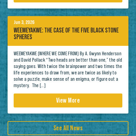
Jun 3, 2026
WEEMEYAKWE: THE CASE OF THE FIVE BLACK STONE
SPHERES
WEEMEYAKWE (WHERE WE COME FROM) By A. Gwynn Henderson
and David Pollack “Two heads are better than one,” the old
saying goes. With twice the brainpower and two times the
life experiences to draw from, we are twice as likely to
solve a puzzle, make sense of an enigma, or figure out a
mystery. The […]
View More
See All News