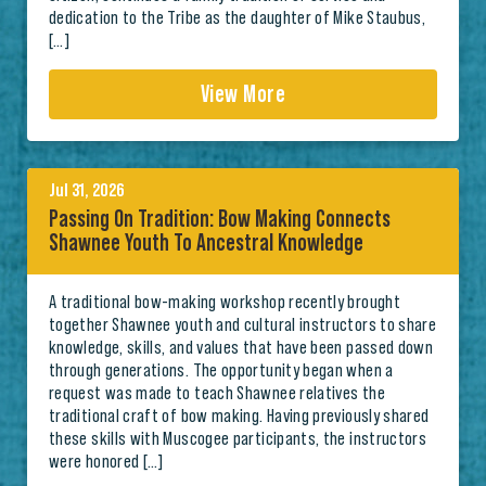
dedication to the Tribe as the daughter of Mike Staubus,
[…]
View More
Jul 31, 2026
Passing On Tradition: Bow Making Connects
Shawnee Youth To Ancestral Knowledge
A traditional bow-making workshop recently brought
together Shawnee youth and cultural instructors to share
knowledge, skills, and values that have been passed down
through generations. The opportunity began when a
request was made to teach Shawnee relatives the
traditional craft of bow making. Having previously shared
these skills with Muscogee participants, the instructors
were honored […]