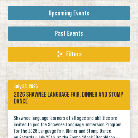
Upcoming Events
Past Events
Filters
July 25, 2026
2026 SHAWNEE LANGUAGE FAIR, DINNER AND STOMP
DANCE
Shawnee language learners of all ages and abilities are
invited to join the Shawnee Language Immersion Program
for the 2026 Language Fair, Dinner and Stomp Dance
on Saturday, July 25th, at the Emma “Mock” Donaldson