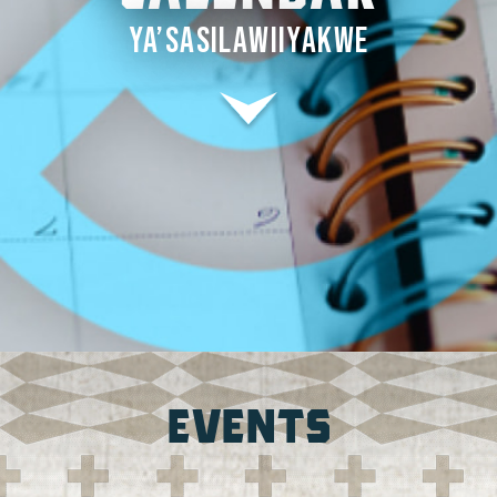
YA’SASILAWIIYAKWE
EVENTS