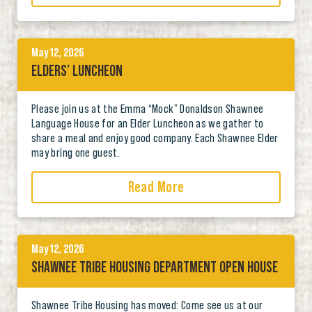
May 12, 2026
ELDERS’ LUNCHEON
Please join us at the Emma “Mock” Donaldson Shawnee
Language House for an Elder Luncheon as we gather to
share a meal and enjoy good company. Each Shawnee Elder
may bring one guest.
Read More
May 12, 2026
SHAWNEE TRIBE HOUSING DEPARTMENT OPEN HOUSE
Shawnee Tribe Housing has moved: Come see us at our