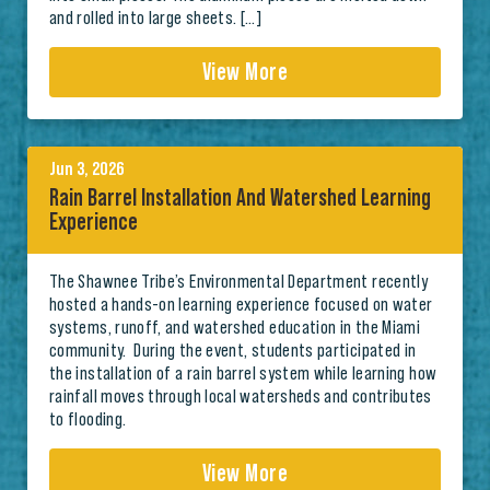
and rolled into large sheets. […]
View More
Jun 3, 2026
Rain Barrel Installation And Watershed Learning
Experience
The Shawnee Tribe’s Environmental Department recently
hosted a hands-on learning experience focused on water
systems, runoff, and watershed education in the Miami
community. During the event, students participated in
the installation of a rain barrel system while learning how
rainfall moves through local watersheds and contributes
to flooding.
View More