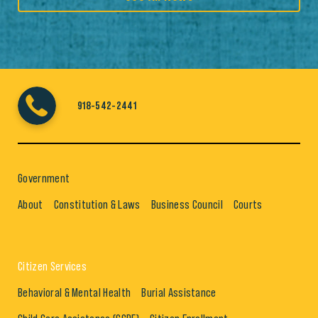
918-542-2441
Government
About
Constitution & Laws
Business Council
Courts
Citizen Services
Behavioral & Mental Health
Burial Assistance