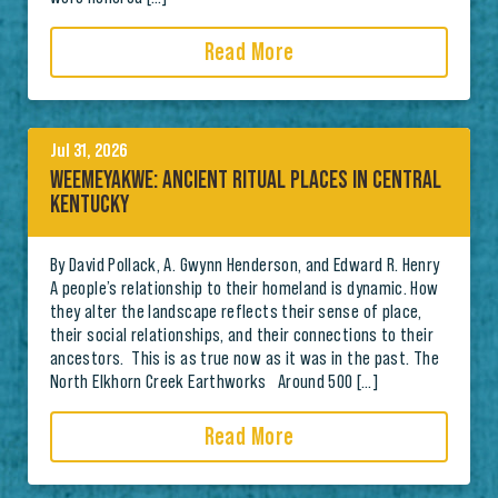
Read More
Jul 31, 2026
WEEMEYAKWE: ANCIENT RITUAL PLACES IN CENTRAL
KENTUCKY
By David Pollack, A. Gwynn Henderson, and Edward R. Henry
A people’s relationship to their homeland is dynamic. How
they alter the landscape reflects their sense of place,
their social relationships, and their connections to their
ancestors. This is as true now as it was in the past. The
North Elkhorn Creek Earthworks Around 500 […]
Read More