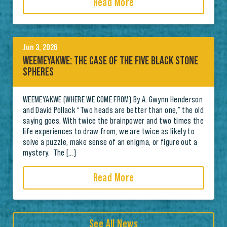
Read More
Jun 3, 2026
WEEMEYAKWE: THE CASE OF THE FIVE BLACK STONE
SPHERES
WEEMEYAKWE (WHERE WE COME FROM) By A. Gwynn Henderson
and David Pollack “Two heads are better than one,” the old
saying goes. With twice the brainpower and two times the
life experiences to draw from, we are twice as likely to
solve a puzzle, make sense of an enigma, or figure out a
mystery. The […]
Read More
See All News