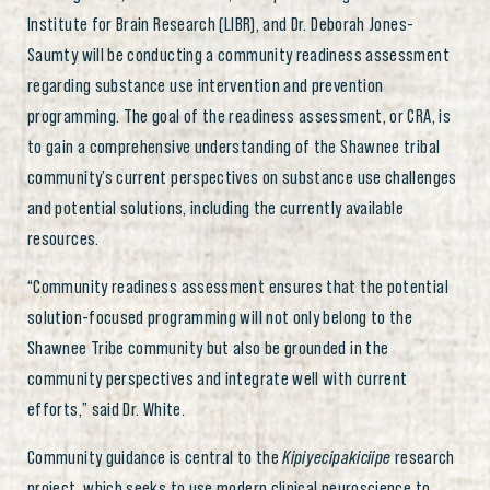
Institute for Brain Research (LIBR), and Dr. Deborah Jones-
Saumty will be conducting a community readiness assessment
regarding substance use intervention and prevention
programming. The goal of the readiness assessment, or CRA, is
to gain a comprehensive understanding of the Shawnee tribal
community’s current perspectives on substance use challenges
and potential solutions, including the currently available
resources.
“Community readiness assessment ensures that the potential
solution-focused programming will not only belong to the
Shawnee Tribe community but also be grounded in the
community perspectives and integrate well with current
efforts,” said Dr. White.
Community guidance is central to the
Kipiyecipakiciipe
research
project, which seeks to use modern clinical neuroscience to