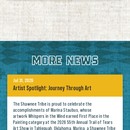
MORE NEWS
Jul 31, 2026
Artist Spotlight: Journey Through Art
The Shawnee Tribe is proud to celebrate the
accomplishments of Marina Staubus, whose
artwork Whispers in the Wind earned First Place in the
Painting category at the 2026 55th Annual Trail of Tears
Art Show in Tahlequah, Oklahoma. Marina, a Shawnee Tribe