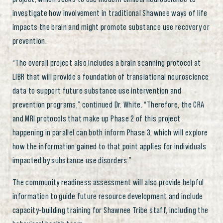
investigate how involvement in traditional Shawnee ways of life
impacts the brain and might promote substance use recovery or
prevention.
“The overall project also includes a brain scanning protocol at
LIBR that will provide a foundation of translational neuroscience
data to support future substance use intervention and
prevention programs,” continued Dr. White. “Therefore, the CRA
and MRI protocols that make up Phase 2 of this project
happening in parallel can both inform Phase 3, which will explore
how the information gained to that point applies for individuals
impacted by substance use disorders.”
The community readiness assessment will also provide helpful
information to guide future resource development and include
capacity-building training for Shawnee Tribe staff, including the