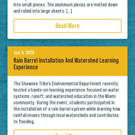
into small pieces. The aluminum pieces are melted down
and rolled into large sheets. […]
Read More
Jun 3, 2026
Rain Barrel Installation And Watershed Learning
Experience
The Shawnee Tribe’s Environmental Department recently
hosted a hands-on learning experience focused on water
systems, runoff, and watershed education in the Miami
community. During the event, students participated in
the installation of a rain barrel system while learning how
rainfall moves through local watersheds and contributes
to flooding.