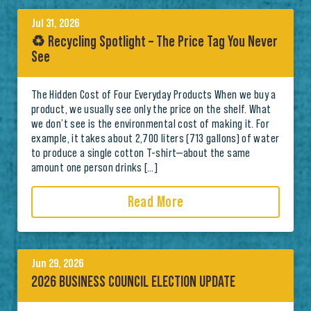
Jul 31, 2026
♻️ Recycling Spotlight – The Price Tag You Never
See
The Hidden Cost of Four Everyday Products When we buy a
product, we usually see only the price on the shelf. What
we don’t see is the environmental cost of making it. For
example, it takes about 2,700 liters (713 gallons) of water
to produce a single cotton T-shirt—about the same
amount one person drinks […]
Read More
Jun 29, 2026
2026 BUSINESS COUNCIL ELECTION UPDATE