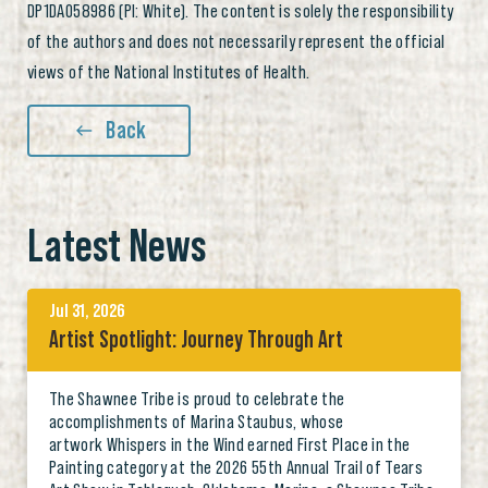
DP1DA058986 (PI: White). The content is solely the responsibility
of the authors and does not necessarily represent the official
views of the National Institutes of Health.
Back
Latest News
Jul 31, 2026
Artist Spotlight: Journey Through Art
The Shawnee Tribe is proud to celebrate the
accomplishments of Marina Staubus, whose
artwork Whispers in the Wind earned First Place in the
Painting category at the 2026 55th Annual Trail of Tears