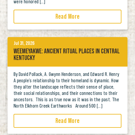
were honored […]
Read More
Jul 31, 2026
WEEMEYAKWE: ANCIENT RITUAL PLACES IN CENTRAL
KENTUCKY
By David Pollack, A. Gwynn Henderson, and Edward R. Henry
A people’s relationship to their homeland is dynamic. How
they alter the landscape reflects their sense of place,
their social relationships, and their connections to their
ancestors. This is as true now as it was in the past. The
North Elkhorn Creek Earthworks Around 500 […]
Read More