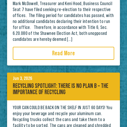
Mark McDowell, Treasurer and Keni Hood, Business Council
Seat 7 have filed seeking re-election to their respective
offices. The filing period for candidates has passed, with
no additional candidates declaring their intention to run
for office. Therefore, in accordance with Title 6, Sec.
6.20.080 of the Shawnee Election Act, both unopposed
candidates are hereby deemed […]
Read More
Jun 3, 2026
RECYCLING SPOTLIGHT: THERE IS NO PLAN B – THE
IMPORTANCE OF RECYCLING
YOUR CAN COULD BE BACK ON THE SHELF IN JUST 60 DAYS! You
enjoy your beverage and recycle your aluminum can.
Recycling trucks collect the cans and take them to a
facility to be sorted. The cans are cleaned and shredded