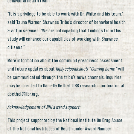
behavioral health team.
“It is a privilege to be able to work with Dr. White and his team,”
said Tauna Warner, Shawnee Tribe’s director of behavioral health
& victim services. “We are anticipating that findings from this
study will enhance our capabilities of working with Shawnee
citizens.”
More information about the community readiness assessment
and future updates about
Kipiyecipakiciipe’s
“Coming home”
will
be communicated through the tribe’s news channels. Inquiries
may be directed to Danielle Bethel, LIBR research coordinator, at
dbethel@libr.org.
Acknowledgement of NIH award support:
This project supported by the National Institute On Drug Abuse
of the National Institutes of Health under Award Number