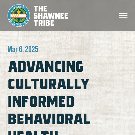
Mar 6, 2025
ADVANCING
CULTURALLY
INFORMED
BEHAVIORAL