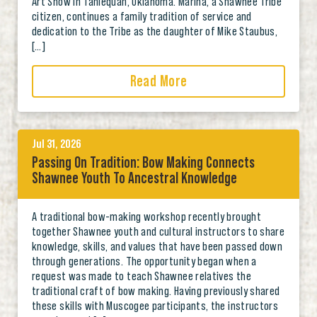
Art Show in Tahlequah, Oklahoma. Marina, a Shawnee Tribe
citizen, continues a family tradition of service and
dedication to the Tribe as the daughter of Mike Staubus,
[…]
Read More
Jul 31, 2026
Passing On Tradition: Bow Making Connects
Shawnee Youth To Ancestral Knowledge
A traditional bow-making workshop recently brought
together Shawnee youth and cultural instructors to share
knowledge, skills, and values that have been passed down
through generations. The opportunity began when a
request was made to teach Shawnee relatives the
traditional craft of bow making. Having previously shared
these skills with Muscogee participants, the instructors