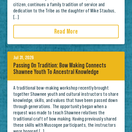
citizen, continues a family tradition of service and
dedication to the Tribe as the daughter of Mike Staubus,
[…]
Read More
Jul 31, 2026
Passing On Tradition: Bow Making Connects
Shawnee Youth To Ancestral Knowledge
A traditional bow-making workshop recently brought
together Shawnee youth and cultural instructors to share
knowledge, skills, and values that have been passed down
through generations. The opportunity began when a
request was made to teach Shawnee relatives the
traditional craft of bow making. Having previously shared
these skills with Muscogee participants, the instructors
were honored […]