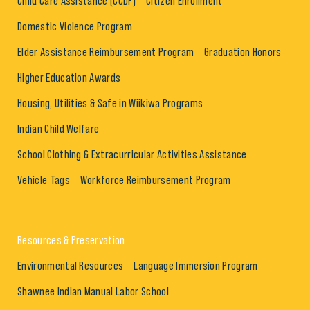
Child Care Assistance (CCDF)
Citizen Enrollment
Domestic Violence Program
Elder Assistance Reimbursement Program
Graduation Honors
Higher Education Awards
Housing, Utilities & Safe in Wiikiwa Programs
Indian Child Welfare
School Clothing & Extracurricular Activities Assistance
Vehicle Tags
Workforce Reimbursement Program
Resources & Preservation
Environmental Resources
Language Immersion Program
Shawnee Indian Manual Labor School