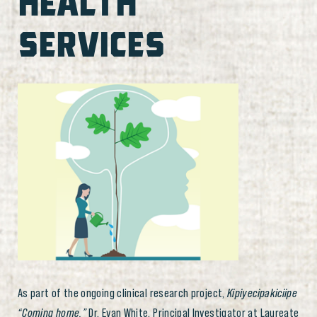
HEALTH
SERVICES
As part of the ongoing clinical research project,
Kipiyecipakiciipe
“Coming home,”
Dr. Evan White, Principal Investigator at Laureate