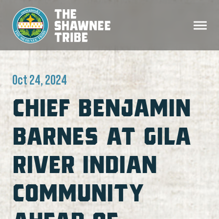
Oct 24, 2024
CHIEF BENJAMIN
BARNES AT GILA
RIVER INDIAN
COMMUNITY