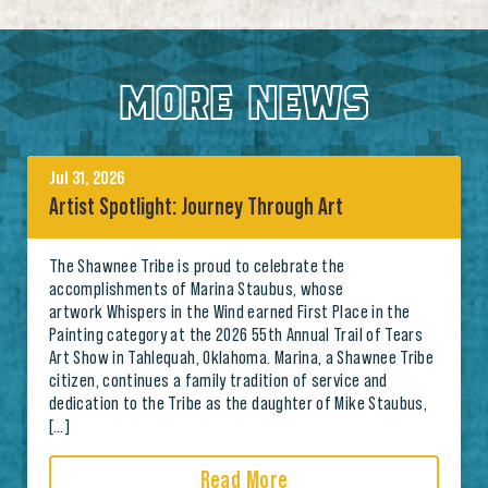
MORE NEWS
Jul 31, 2026
Artist Spotlight: Journey Through Art
The Shawnee Tribe is proud to celebrate the
accomplishments of Marina Staubus, whose
artwork Whispers in the Wind earned First Place in the
Painting category at the 2026 55th Annual Trail of Tears
Art Show in Tahlequah, Oklahoma. Marina, a Shawnee Tribe
citizen, continues a family tradition of service and
dedication to the Tribe as the daughter of Mike Staubus,
[…]
Read More