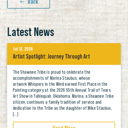
Back
Latest News
Jul 31, 2026
Artist Spotlight: Journey Through Art
The Shawnee Tribe is proud to celebrate the
accomplishments of Marina Staubus, whose
artwork Whispers in the Wind earned First Place in the
Painting category at the 2026 55th Annual Trail of Tears
Art Show in Tahlequah, Oklahoma. Marina, a Shawnee Tribe
citizen, continues a family tradition of service and
dedication to the Tribe as the daughter of Mike Staubus,
[…]