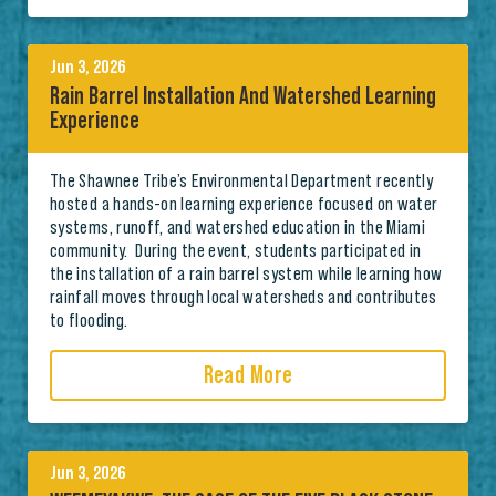
Jun 3, 2026
Rain Barrel Installation And Watershed Learning
Experience
The Shawnee Tribe’s Environmental Department recently
hosted a hands-on learning experience focused on water
systems, runoff, and watershed education in the Miami
community. During the event, students participated in
the installation of a rain barrel system while learning how
rainfall moves through local watersheds and contributes
to flooding.
Read More
Jun 3, 2026