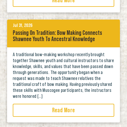
Read More
Jul 31, 2026
Passing On Tradition: Bow Making Connects
Shawnee Youth To Ancestral Knowledge
A traditional bow-making workshop recently brought
together Shawnee youth and cultural instructors to share
knowledge, skills, and values that have been passed down
through generations. The opportunity began when a
request was made to teach Shawnee relatives the
traditional craft of bow making. Having previously shared
these skills with Muscogee participants, the instructors
were honored […]
Read More