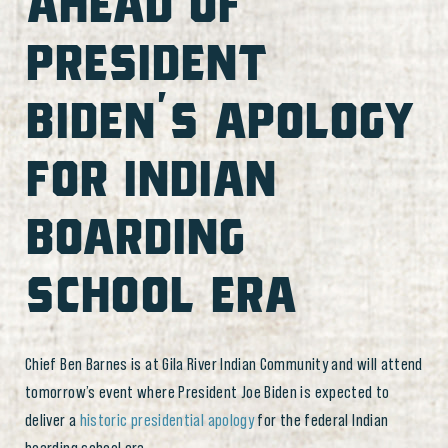
AHEAD OF
PRESIDENT
BIDEN’S APOLOGY
FOR INDIAN
BOARDING
SCHOOL ERA
Chief Ben Barnes is at Gila River Indian Community and will attend
tomorrow’s event where President Joe Biden is expected to
deliver a
historic presidential apology
for the federal Indian