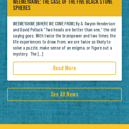
WEEMEYAKWE: THE CASE OF THE FIVE BLACK STONE
SPHERES
WEEMEYAKWE (WHERE WE COME FROM) By A. Gwynn Henderson
and David Pollack “Two heads are better than one,” the old
saying goes. With twice the brainpower and two times the
life experiences to draw from, we are twice as likely to
solve a puzzle, make sense of an enigma, or figure out a
mystery. The […]
Read More
See All News