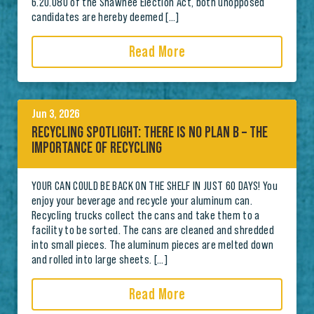
6.20.080 of the Shawnee Election Act, both unopposed
candidates are hereby deemed […]
Read More
Jun 3, 2026
RECYCLING SPOTLIGHT: THERE IS NO PLAN B – THE
IMPORTANCE OF RECYCLING
YOUR CAN COULD BE BACK ON THE SHELF IN JUST 60 DAYS! You
enjoy your beverage and recycle your aluminum can.
Recycling trucks collect the cans and take them to a
facility to be sorted. The cans are cleaned and shredded
into small pieces. The aluminum pieces are melted down
and rolled into large sheets. […]
Read More