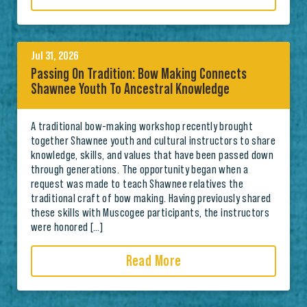
Jul 31, 2026
Passing On Tradition: Bow Making Connects
Shawnee Youth To Ancestral Knowledge
A traditional bow-making workshop recently brought
together Shawnee youth and cultural instructors to share
knowledge, skills, and values that have been passed down
through generations. The opportunity began when a
request was made to teach Shawnee relatives the
traditional craft of bow making. Having previously shared
these skills with Muscogee participants, the instructors
were honored […]
Read More