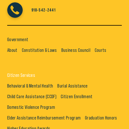
918-542-2441
Government
About
Constitution & Laws
Business Council
Courts
Citizen Services
Behavioral & Mental Health
Burial Assistance
Child Care Assistance (CCDF)
Citizen Enrollment
Domestic Violence Program
Elder Assistance Reimbursement Program
Graduation Honors
Higher Education Awards