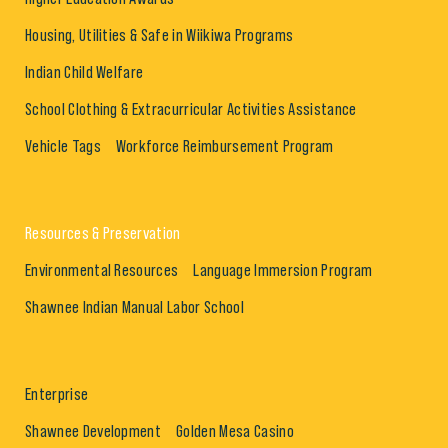
Housing, Utilities & Safe in Wiikiwa Programs
Indian Child Welfare
School Clothing & Extracurricular Activities Assistance
Vehicle Tags
Workforce Reimbursement Program
Resources & Preservation
Environmental Resources
Language Immersion Program
Shawnee Indian Manual Labor School
Enterprise
Shawnee Development
Golden Mesa Casino