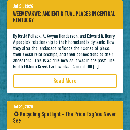
Jul 31, 2026
WEEMEYAKWE: ANCIENT RITUAL PLACES IN CENTRAL
KENTUCKY
By David Pollack, A. Gwynn Henderson, and Edward R. Henry
A people’s relationship to their homeland is dynamic. How
they alter the landscape reflects their sense of place,
their social relationships, and their connections to their
ancestors. This is as true now as it was in the past. The
North Elkhorn Creek Earthworks Around 500 […]
Read More
Jul 31, 2026
♻️ Recycling Spotlight – The Price Tag You Never
See