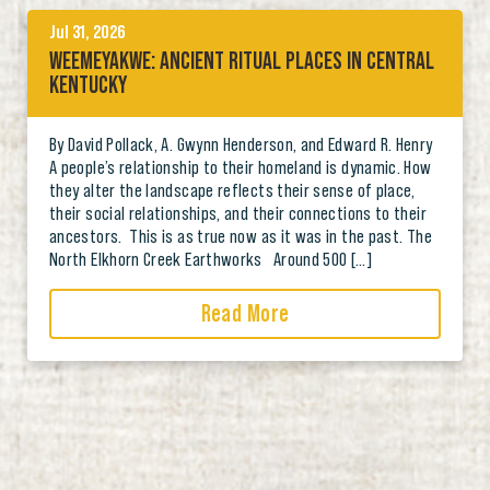
Jul 31, 2026
WEEMEYAKWE: ANCIENT RITUAL PLACES IN CENTRAL
KENTUCKY
By David Pollack, A. Gwynn Henderson, and Edward R. Henry
A people’s relationship to their homeland is dynamic. How
they alter the landscape reflects their sense of place,
their social relationships, and their connections to their
ancestors. This is as true now as it was in the past. The
North Elkhorn Creek Earthworks Around 500 […]
Read More