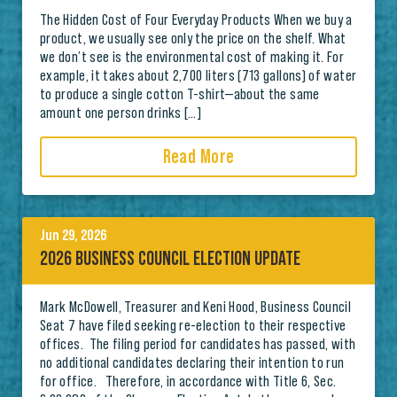
The Hidden Cost of Four Everyday Products When we buy a
product, we usually see only the price on the shelf. What
we don’t see is the environmental cost of making it. For
example, it takes about 2,700 liters (713 gallons) of water
to produce a single cotton T-shirt—about the same
amount one person drinks […]
Read More
Jun 29, 2026
2026 BUSINESS COUNCIL ELECTION UPDATE
Mark McDowell, Treasurer and Keni Hood, Business Council
Seat 7 have filed seeking re-election to their respective
offices. The filing period for candidates has passed, with
no additional candidates declaring their intention to run
for office. Therefore, in accordance with Title 6, Sec.