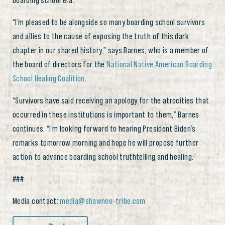
boarding school era.
“I’m pleased to be alongside so many boarding school survivors
and allies to the cause of exposing the truth of this dark
chapter in our shared history,” says Barnes, who is a member of
the board of directors for the
National Native American Boarding
School Healing Coalition
.
“Survivors have said receiving an apology for the atrocities that
occurred in these institutions is important to them,” Barnes
continues. “I’m looking forward to hearing President Biden’s
remarks tomorrow morning and hope he will propose further
action to advance boarding school truthtelling and healing.”
###
Media contact:
media@shawnee-tribe.com