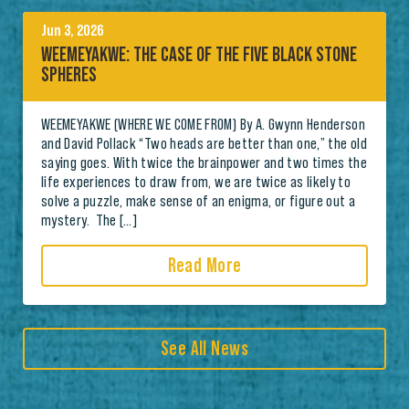
Jun 3, 2026
WEEMEYAKWE: THE CASE OF THE FIVE BLACK STONE
SPHERES
WEEMEYAKWE (WHERE WE COME FROM) By A. Gwynn Henderson
and David Pollack “Two heads are better than one,” the old
saying goes. With twice the brainpower and two times the
life experiences to draw from, we are twice as likely to
solve a puzzle, make sense of an enigma, or figure out a
mystery. The […]
Read More
See All News