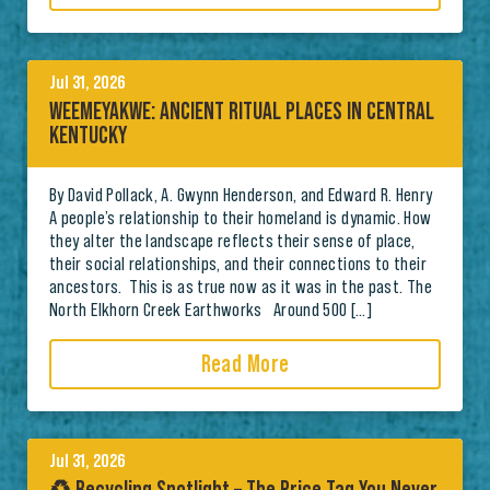
Jul 31, 2026
WEEMEYAKWE: ANCIENT RITUAL PLACES IN CENTRAL
KENTUCKY
By David Pollack, A. Gwynn Henderson, and Edward R. Henry
A people’s relationship to their homeland is dynamic. How
they alter the landscape reflects their sense of place,
their social relationships, and their connections to their
ancestors. This is as true now as it was in the past. The
North Elkhorn Creek Earthworks Around 500 […]
Read More
Jul 31, 2026
♻️ Recycling Spotlight – The Price Tag You Never