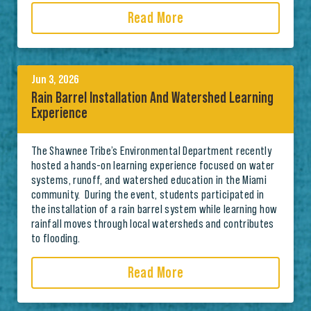
Read More
Jun 3, 2026
Rain Barrel Installation And Watershed Learning
Experience
The Shawnee Tribe’s Environmental Department recently
hosted a hands-on learning experience focused on water
systems, runoff, and watershed education in the Miami
community. During the event, students participated in
the installation of a rain barrel system while learning how
rainfall moves through local watersheds and contributes
to flooding.
Read More