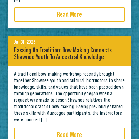
Read More
Jul 31, 2026
Passing On Tradition: Bow Making Connects
Shawnee Youth To Ancestral Knowledge
A traditional bow-making workshop recently brought
together Shawnee youth and cultural instructors to share
knowledge, skills, and values that have been passed down
through generations. The opportunity began when a
request was made to teach Shawnee relatives the
traditional craft of bow making. Having previously shared
these skills with Muscogee participants, the instructors
were honored […]
Read More