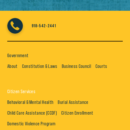
918-542-2441
Government
About
Constitution & Laws
Business Council
Courts
Citizen Services
Behavioral & Mental Health
Burial Assistance
Child Care Assistance (CCDF)
Citizen Enrollment
Domestic Violence Program