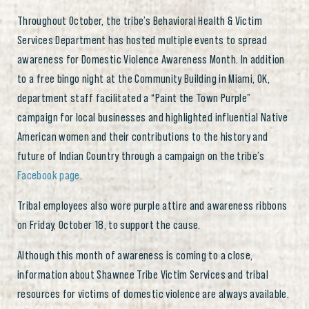
Throughout October, the tribe’s Behavioral Health & Victim
Services Department has hosted multiple events to spread
awareness for Domestic Violence Awareness Month. In addition
to a free bingo night at the Community Building in Miami, OK,
department staff facilitated a “Paint the Town Purple”
campaign for local businesses and highlighted influential Native
American women and their contributions to the history and
future of Indian Country through a campaign on the tribe’s
Facebook page
.
Tribal employees also wore purple attire and awareness ribbons
on Friday, October 18, to support the cause.
Although this month of awareness is coming to a close,
information about Shawnee Tribe Victim Services and tribal
resources for victims of domestic violence are always available.