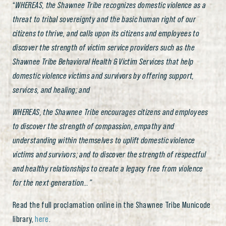
“
WHEREAS, the Shawnee Tribe recognizes domestic violence as a
threat to tribal sovereignty and the basic human right of our
citizens to thrive, and calls upon its citizens and employees to
discover the strength of victim service providers such as the
Shawnee Tribe Behavioral Health & Victim Services that help
domestic violence victims and survivors by offering support,
services, and healing; and
WHEREAS, the Shawnee Tribe encourages citizens and employees
to discover the strength of compassion, empathy and
understanding within themselves to uplift domestic violence
victims and survivors; and to discover the strength of respectful
and healthy relationships to create a legacy free from violence
for the next generation…”
Read the full proclamation online in the Shawnee Tribe Municode
library,
here
.