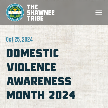
Oct 25, 2024
DOMESTIC
VIOLENCE
AWARENESS
MONTH 2024