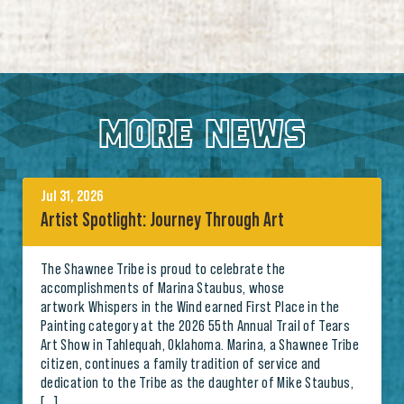
MORE NEWS
Jul 31, 2026
Artist Spotlight: Journey Through Art
The Shawnee Tribe is proud to celebrate the
accomplishments of Marina Staubus, whose
artwork Whispers in the Wind earned First Place in the
Painting category at the 2026 55th Annual Trail of Tears
Art Show in Tahlequah, Oklahoma. Marina, a Shawnee Tribe
citizen, continues a family tradition of service and
dedication to the Tribe as the daughter of Mike Staubus,
[…]