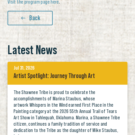
Visit the program page here
.
Back
Latest News
Jul 31, 2026
Artist Spotlight: Journey Through Art
The Shawnee Tribe is proud to celebrate the
accomplishments of Marina Staubus, whose
artwork Whispers in the Wind earned First Place in the
Painting category at the 2026 55th Annual Trail of Tears
Art Show in Tahlequah, Oklahoma. Marina, a Shawnee Tribe
citizen, continues a family tradition of service and
dedication to the Tribe as the daughter of Mike Staubus,