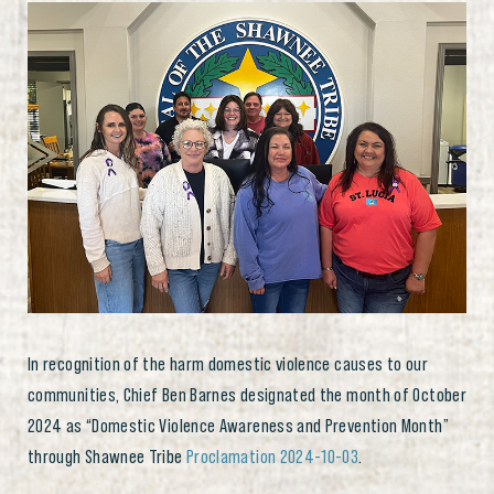
In recognition of the harm domestic violence causes to our
communities, Chief Ben Barnes designated the month of October
2024 as “Domestic Violence Awareness and Prevention Month”
through Shawnee Tribe
Proclamation 2024-10-03
.