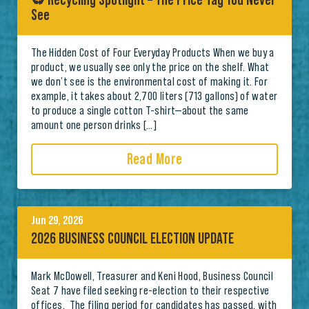
See
The Hidden Cost of Four Everyday Products When we buy a
product, we usually see only the price on the shelf. What
we don’t see is the environmental cost of making it. For
example, it takes about 2,700 liters (713 gallons) of water
to produce a single cotton T-shirt—about the same
amount one person drinks […]
Read More
Jun 29, 2026
2026 BUSINESS COUNCIL ELECTION UPDATE
Mark McDowell, Treasurer and Keni Hood, Business Council
Seat 7 have filed seeking re-election to their respective
offices. The filing period for candidates has passed, with