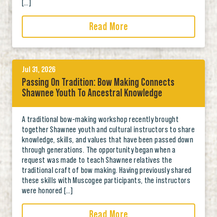
[…]
Read More
Jul 31, 2026
Passing On Tradition: Bow Making Connects
Shawnee Youth To Ancestral Knowledge
A traditional bow-making workshop recently brought
together Shawnee youth and cultural instructors to share
knowledge, skills, and values that have been passed down
through generations. The opportunity began when a
request was made to teach Shawnee relatives the
traditional craft of bow making. Having previously shared
these skills with Muscogee participants, the instructors
were honored […]
Read More