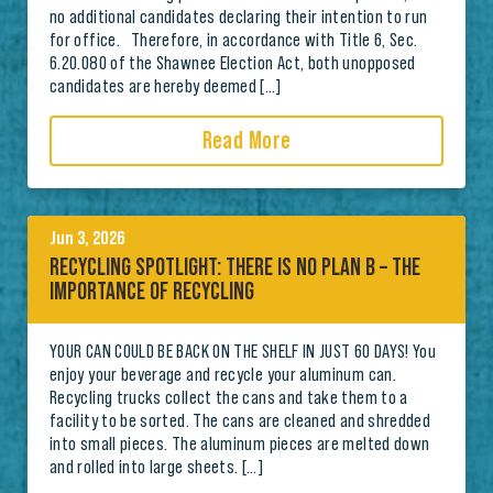
no additional candidates declaring their intention to run
for office. Therefore, in accordance with Title 6, Sec.
6.20.080 of the Shawnee Election Act, both unopposed
candidates are hereby deemed […]
Read More
Jun 3, 2026
RECYCLING SPOTLIGHT: THERE IS NO PLAN B – THE
IMPORTANCE OF RECYCLING
YOUR CAN COULD BE BACK ON THE SHELF IN JUST 60 DAYS! You
enjoy your beverage and recycle your aluminum can.
Recycling trucks collect the cans and take them to a
facility to be sorted. The cans are cleaned and shredded
into small pieces. The aluminum pieces are melted down
and rolled into large sheets. […]