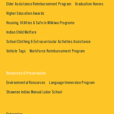
Elder Assistance Reimbursement Program
Graduation Honors
Higher Education Awards
Housing, Utilities & Safe in Wiikiwa Programs
Indian Child Welfare
School Clothing & Extracurricular Activities Assistance
Vehicle Tags
Workforce Reimbursement Program
Resources & Preservation
Environmental Resources
Language Immersion Program
Shawnee Indian Manual Labor School
Enterprise