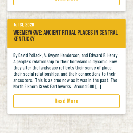
Jul 31, 2026
WEEMEYAKWE: ANCIENT RITUAL PLACES IN CENTRAL
KENTUCKY
By David Pollack, A. Gwynn Henderson, and Edward R. Henry
A people’s relationship to their homeland is dynamic. How
they alter the landscape reflects their sense of place,
their social relationships, and their connections to their
ancestors. This is as true now as it was in the past. The
North Elkhorn Creek Earthworks Around 500 […]
Read More