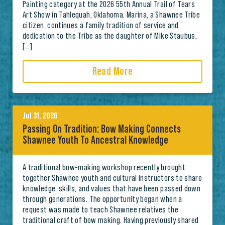
Painting category at the 2026 55th Annual Trail of Tears
Art Show in Tahlequah, Oklahoma. Marina, a Shawnee Tribe
citizen, continues a family tradition of service and
dedication to the Tribe as the daughter of Mike Staubus,
[…]
Read More
Jul 31, 2026
Passing On Tradition: Bow Making Connects
Shawnee Youth To Ancestral Knowledge
A traditional bow-making workshop recently brought
together Shawnee youth and cultural instructors to share
knowledge, skills, and values that have been passed down
through generations. The opportunity began when a
request was made to teach Shawnee relatives the
traditional craft of bow making. Having previously shared