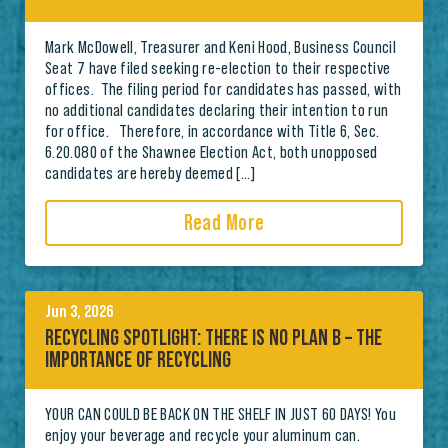
Mark McDowell, Treasurer and Keni Hood, Business Council
Seat 7 have filed seeking re-election to their respective
offices. The filing period for candidates has passed, with
no additional candidates declaring their intention to run
for office. Therefore, in accordance with Title 6, Sec.
6.20.080 of the Shawnee Election Act, both unopposed
candidates are hereby deemed […]
Read More
Jun 3, 2026
RECYCLING SPOTLIGHT: THERE IS NO PLAN B – THE
IMPORTANCE OF RECYCLING
YOUR CAN COULD BE BACK ON THE SHELF IN JUST 60 DAYS! You
enjoy your beverage and recycle your aluminum can.