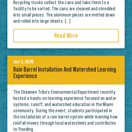
Recycling trucks collect the cans and take them to a
facility to be sorted. The cans are cleaned and shredded
into small pieces. The aluminum pieces are melted down
and rolled into large sheets. […]
Read More
Jun 3, 2026
Rain Barrel Installation And Watershed Learning
Experience
The Shawnee Tribe’s Environmental Department recently
hosted a hands-on learning experience focused on water
systems, runoff, and watershed education in the Miami
community. During the event, students participated in
the installation of a rain barrel system while learning how
rainfall moves through local watersheds and contributes
to flooding.