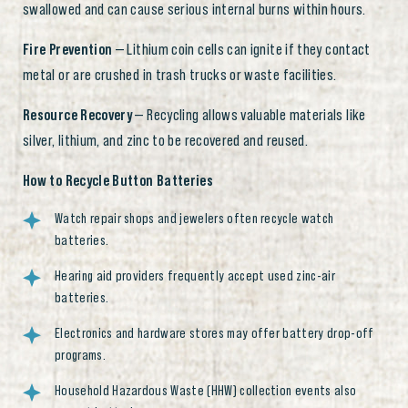
swallowed and can cause serious internal burns within hours.
Fire Prevention
— Lithium coin cells can ignite if they contact
metal or are crushed in trash trucks or waste facilities.
Resource Recovery
— Recycling allows valuable materials like
silver, lithium, and zinc to be recovered and reused.
How to Recycle Button Batteries
Watch repair shops and jewelers often recycle watch
batteries.
Hearing aid providers frequently accept used zinc-air
batteries.
Electronics and hardware stores may offer battery drop-off
programs.
Household Hazardous Waste (HHW) collection events also