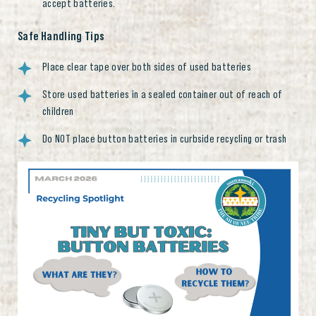
accept batteries.
Safe Handling Tips
Place clear tape over both sides of used batteries
Store used batteries in a sealed container out of reach of
children
Do NOT place button batteries in curbside recycling or trash