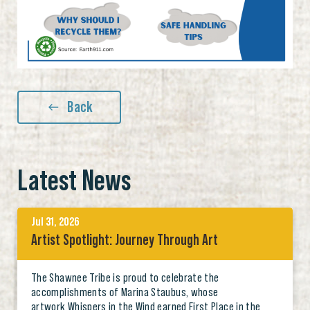
Back
Latest News
Jul 31, 2026
Artist Spotlight: Journey Through Art
The Shawnee Tribe is proud to celebrate the
accomplishments of Marina Staubus, whose
artwork Whispers in the Wind earned First Place in the