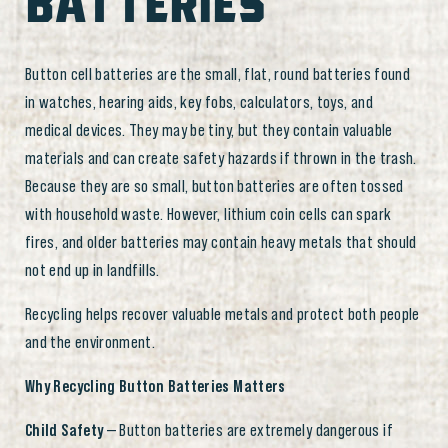
BATTERIES
Button cell batteries are the small, flat, round batteries found
in watches, hearing aids, key fobs, calculators, toys, and
medical devices. They may be tiny, but they contain valuable
materials and can create safety hazards if thrown in the trash.
Because they are so small, button batteries are often tossed
with household waste. However, lithium coin cells can spark
fires, and older batteries may contain heavy metals that should
not end up in landfills.
Recycling helps recover valuable metals and protect both people
and the environment.
Why Recycling Button Batteries Matters
Child Safety
— Button batteries are extremely dangerous if