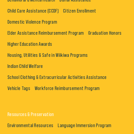
Child Care Assistance (CCDF)
Citizen Enrollment
Domestic Violence Program
Elder Assistance Reimbursement Program
Graduation Honors
Higher Education Awards
Housing, Utilities & Safe in Wiikiwa Programs
Indian Child Welfare
School Clothing & Extracurricular Activities Assistance
Vehicle Tags
Workforce Reimbursement Program
Resources & Preservation
Environmental Resources
Language Immersion Program