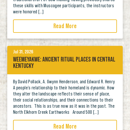
these skills with Muscogee participants, the instructors
were honored […]
Read More
Jul 31, 2026
WEEMEYAKWE: ANCIENT RITUAL PLACES IN CENTRAL
KENTUCKY
By David Pollack, A. Gwynn Henderson, and Edward R. Henry
A people’s relationship to their homeland is dynamic. How
they alter the landscape reflects their sense of place,
their social relationships, and their connections to their
ancestors. This is as true now as it was in the past. The
North Elkhorn Creek Earthworks Around 500 […]
Read More