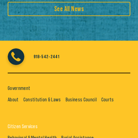
See All News
918-542-2441
Government
About
Constitution & Laws
Business Council
Courts
Citizen Services
Behavioral & Mental Health
Burial Assistance