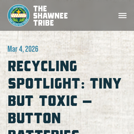
Mar 4, 2026
RECYCLING
SPOTLIGHT: TINY
BUT TOXIC –
BUTTON