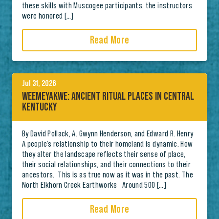
these skills with Muscogee participants, the instructors
were honored […]
Read More
Jul 31, 2026
WEEMEYAKWE: ANCIENT RITUAL PLACES IN CENTRAL
KENTUCKY
By David Pollack, A. Gwynn Henderson, and Edward R. Henry
A people’s relationship to their homeland is dynamic. How
they alter the landscape reflects their sense of place,
their social relationships, and their connections to their
ancestors. This is as true now as it was in the past. The
North Elkhorn Creek Earthworks Around 500 […]
Read More