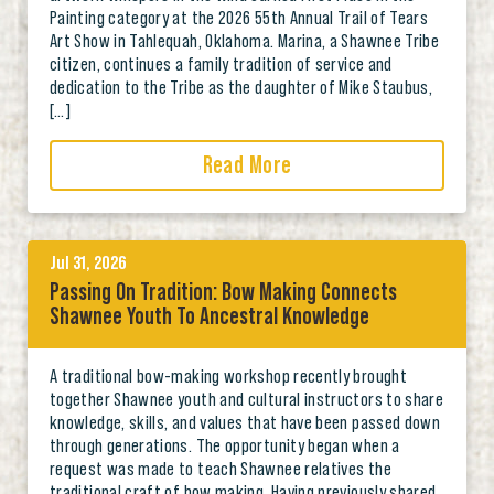
Painting category at the 2026 55th Annual Trail of Tears
Art Show in Tahlequah, Oklahoma. Marina, a Shawnee Tribe
citizen, continues a family tradition of service and
dedication to the Tribe as the daughter of Mike Staubus,
[…]
Read More
Jul 31, 2026
Passing On Tradition: Bow Making Connects
Shawnee Youth To Ancestral Knowledge
A traditional bow-making workshop recently brought
together Shawnee youth and cultural instructors to share
knowledge, skills, and values that have been passed down
through generations. The opportunity began when a
request was made to teach Shawnee relatives the
traditional craft of bow making. Having previously shared