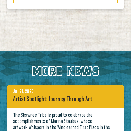
MORE NEWS
Jul 31, 2026
Artist Spotlight: Journey Through Art
The Shawnee Tribe is proud to celebrate the
accomplishments of Marina Staubus, whose
artwork Whispers in the Wind earned First Place in the