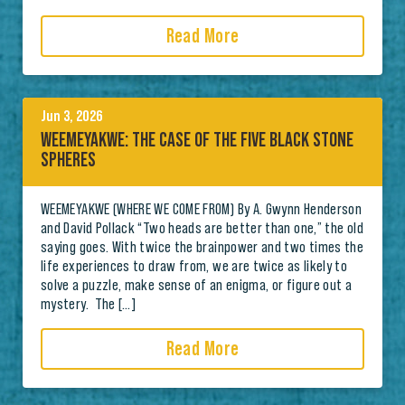
Read More
Jun 3, 2026
WEEMEYAKWE: THE CASE OF THE FIVE BLACK STONE
SPHERES
WEEMEYAKWE (WHERE WE COME FROM) By A. Gwynn Henderson
and David Pollack “Two heads are better than one,” the old
saying goes. With twice the brainpower and two times the
life experiences to draw from, we are twice as likely to
solve a puzzle, make sense of an enigma, or figure out a
mystery. The […]
Read More