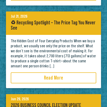
Jul 31, 2026
♻️ Recycling Spotlight – The Price Tag You Never
See
The Hidden Cost of Four Everyday Products When we buy a
product, we usually see only the price on the shelf. What
we don’t see is the environmental cost of making it. For
example, it takes about 2,700 liters (713 gallons) of water
to produce a single cotton T-shirt—about the same
amount one person drinks […]
Read More
Jun 29, 2026
2026 BUSINESS COUNCIL ELECTION UPDATE