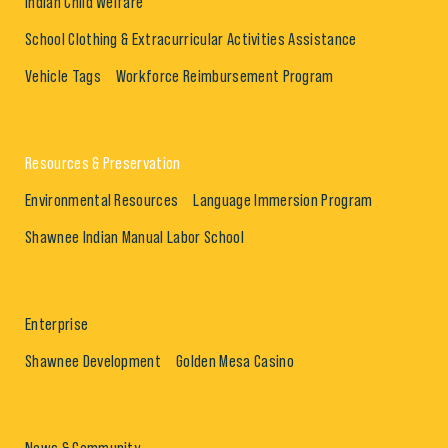
Indian Child Welfare
School Clothing & Extracurricular Activities Assistance
Vehicle Tags
Workforce Reimbursement Program
Resources & Preservation
Environmental Resources
Language Immersion Program
Shawnee Indian Manual Labor School
Enterprise
Shawnee Development
Golden Mesa Casino