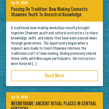
Jul 31, 2026
Passing On Tradition: Bow Making Connects
Shawnee Youth To Ancestral Knowledge
A traditional bow-making workshop recently brought
together Shawnee youth and cultural instructors to share
knowledge, skills, and values that have been passed down
through generations. The opportunity began when a
request was made to teach Shawnee relatives the
traditional craft of bow making. Having previously shared
these skills with Muscogee participants, the instructors
were honored […]
Read More
Jul 31, 2026
WEEMEYAKWE: ANCIENT RITUAL PLACES IN CENTRAL