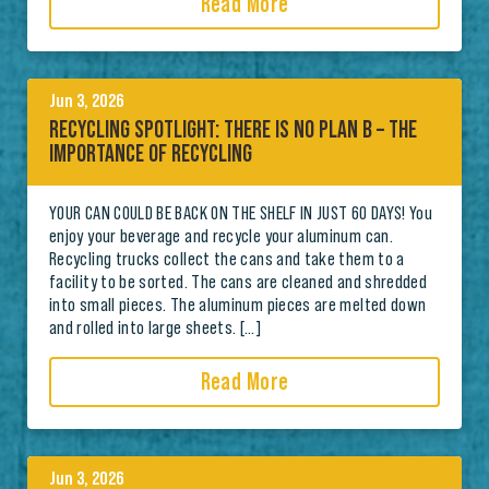
Read More
Jun 3, 2026
RECYCLING SPOTLIGHT: THERE IS NO PLAN B – THE
IMPORTANCE OF RECYCLING
YOUR CAN COULD BE BACK ON THE SHELF IN JUST 60 DAYS! You
enjoy your beverage and recycle your aluminum can.
Recycling trucks collect the cans and take them to a
facility to be sorted. The cans are cleaned and shredded
into small pieces. The aluminum pieces are melted down
and rolled into large sheets. […]
Read More
Jun 3, 2026