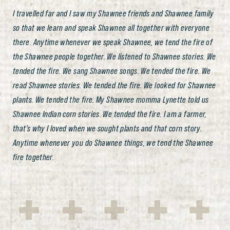
I travelled far and I saw my Shawnee friends and Shawnee family
so that we learn and speak Shawnee all together with everyone
there. Anytime whenever we speak Shawnee, we tend the fire of
the Shawnee people together. We listened to Shawnee stories. We
tended the fire. We sang Shawnee songs. We tended the fire. We
read Shawnee stories. We tended the fire. We looked for Shawnee
plants. We tended the fire. My Shawnee momma Lynette told us
Shawnee Indian corn stories. We tended the fire. I am a farmer,
that’s why I loved when we sought plants and that corn story.
Anytime whenever you do Shawnee things, we tend the Shawnee
fire together.