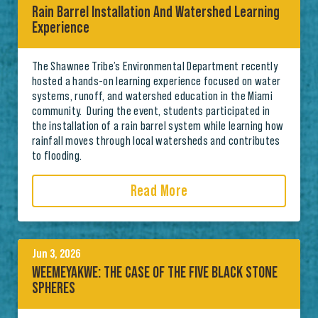
Rain Barrel Installation And Watershed Learning
Experience
The Shawnee Tribe’s Environmental Department recently
hosted a hands-on learning experience focused on water
systems, runoff, and watershed education in the Miami
community. During the event, students participated in
the installation of a rain barrel system while learning how
rainfall moves through local watersheds and contributes
to flooding.
Read More
Jun 3, 2026
WEEMEYAKWE: THE CASE OF THE FIVE BLACK STONE
SPHERES