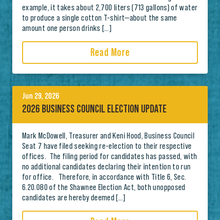
example, it takes about 2,700 liters (713 gallons) of water
to produce a single cotton T-shirt—about the same
amount one person drinks […]
Read More
Jun 29, 2026
2026 BUSINESS COUNCIL ELECTION UPDATE
Mark McDowell, Treasurer and Keni Hood, Business Council
Seat 7 have filed seeking re-election to their respective
offices. The filing period for candidates has passed, with
no additional candidates declaring their intention to run
for office. Therefore, in accordance with Title 6, Sec.
6.20.080 of the Shawnee Election Act, both unopposed
candidates are hereby deemed […]