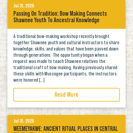
Jul 31, 2026
Passing On Tradition: Bow Making Connects
Shawnee Youth To Ancestral Knowledge
A traditional bow-making workshop recently brought
together Shawnee youth and cultural instructors to share
knowledge, skills, and values that have been passed down
through generations. The opportunity began when a
request was made to teach Shawnee relatives the
traditional craft of bow making. Having previously shared
these skills with Muscogee participants, the instructors
were honored […]
Read More
Jul 31, 2026
WEEMEYAKWE: ANCIENT RITUAL PLACES IN CENTRAL