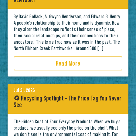
KENTUCKY
By David Pollack, A. Gwynn Henderson, and Edward R. Henry
A people’s relationship to their homeland is dynamic. How
they alter the landscape reflects their sense of place,
their social relationships, and their connections to their
ancestors. This is as true now as it was in the past. The
North Elkhorn Creek Earthworks Around 500 […]
Read More
Jul 31, 2026
♻️ Recycling Spotlight – The Price Tag You Never
See
The Hidden Cost of Four Everyday Products When we buy a
product, we usually see only the price on the shelf. What
we don’t see is the environmental cost of making it. For