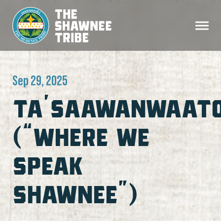
Sep 29, 2025
TA’SAAWANWAAT
(“WHERE WE
SPEAK
SHAWNEE”)