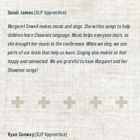
Sonni James
(SLIP Apprentice)
Margaret Sewell makes music and sings. She writes songs to help
children learn Shawnee language. Music helps everyone learn, so
she brought her music to the conference. When we sing, we use
parts of our brain that help us learn. Singing also makes us feel
happy and connected. We are grateful to have Margaret and her
Shawnee songs!
Ryan Conway
(SLIP Apprentice)