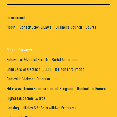
Government
About
Constitution & Laws
Business Council
Courts
Citizen Services
Behavioral & Mental Health
Burial Assistance
Child Care Assistance (CCDF)
Citizen Enrollment
Domestic Violence Program
Elder Assistance Reimbursement Program
Graduation Honors
Higher Education Awards
Housing, Utilities & Safe in Wiikiwa Programs