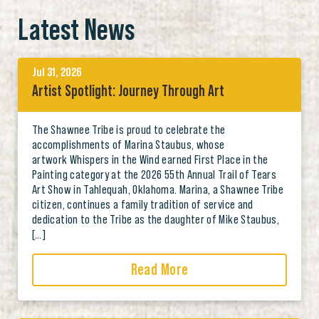
Latest News
Jul 31, 2026
Artist Spotlight: Journey Through Art
The Shawnee Tribe is proud to celebrate the
accomplishments of Marina Staubus, whose
artwork Whispers in the Wind earned First Place in the
Painting category at the 2026 55th Annual Trail of Tears
Art Show in Tahlequah, Oklahoma. Marina, a Shawnee Tribe
citizen, continues a family tradition of service and
dedication to the Tribe as the daughter of Mike Staubus,
[…]
Read More