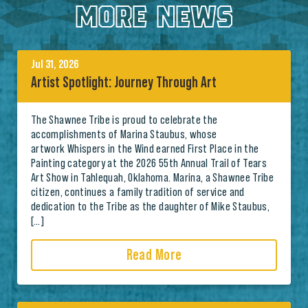
MORE NEWS
Jul 31, 2026
Artist Spotlight: Journey Through Art
The Shawnee Tribe is proud to celebrate the
accomplishments of Marina Staubus, whose
artwork Whispers in the Wind earned First Place in the
Painting category at the 2026 55th Annual Trail of Tears
Art Show in Tahlequah, Oklahoma. Marina, a Shawnee Tribe
citizen, continues a family tradition of service and
dedication to the Tribe as the daughter of Mike Staubus,
[…]
Read More