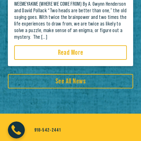
WEEMEYAKWE (WHERE WE COME FROM) By A. Gwynn Henderson
and David Pollack “Two heads are better than one,” the old
saying goes. With twice the brainpower and two times the
life experiences to draw from, we are twice as likely to
solve a puzzle, make sense of an enigma, or figure out a
mystery. The […]
Read More
See All News
918-542-2441