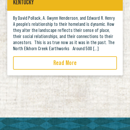
KENTUCKY
By David Pollack, A. Gwynn Henderson, and Edward R. Henry
A people’s relationship to their homeland is dynamic. How
they alter the landscape reflects their sense of place,
their social relationships, and their connections to their
ancestors. This is as true now as it was in the past. The
North Elkhorn Creek Earthworks Around 500 […]
Read More