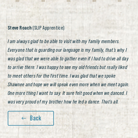
Steve Roach
(SLIP Apprentice)
I am always glad to be able to visit with my family members.
Everyone that is guarding our language is my family, that’s why I
was glad that we were able to gather even if I had to drive all day
to arrive there. I was happy to see my old friends but really liked
to meet others for the first time. I was glad that we spoke
Shawnee and hope we will speak even more when we meet again.
One more thing I want to say. It sure felt good when we danced. I
was very proud of my brother how he led a dance. That’s all.
Back