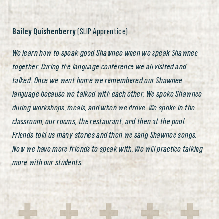
Bailey Quishenberry
(SLIP Apprentice)
We learn how to speak good Shawnee when we speak Shawnee
together. During the language conference we all visited and
talked. Once we went home we remembered our Shawnee
language because we talked with each other. We spoke Shawnee
during workshops, meals, and when we drove. We spoke in the
classroom, our rooms, the restaurant, and then at the pool.
Friends told us many stories and then we sang Shawnee songs.
Now we have more friends to speak with. We will practice talking
more with our students.