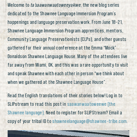
Welcome to
ta’saawanwaatoweeyakwe
, the new blog series
dedicated to the Shawnee Language Immersion Program’s
happenings and language preservation work. From June 18-21,
Shawnee Language Immersion Program apprentices, mentors,
Community Language Preservationists (CLPs), and other guests
gathered for their annual conference at the Emma “Mock”
Donaldson Shawnee Language House. Many of the attendees live
far away from Miami, OK, and this was a rare opportunity to visit
and speak Shawnee with each other in person “we think about
when we gathered at the Shawnee Language House”.
Read the English translations of their stories below! Log in to
SLIPstream to read this post in
saawanwaatoweewe [the
Shawnee language]
. Need to register for SLIPStream? Email a
copy of your tribal ID to
shawneelanguage@shawnee-tribe.com
.